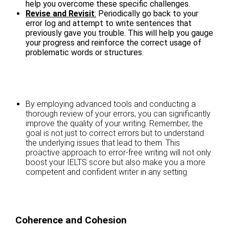
help you overcome these specific challenges.
Revise and Revisit
:
Periodically go back to your
error log and attempt to write sentences that
previously gave you trouble. This will help you gauge
your progress and reinforce the correct usage of
problematic words or structures.
By employing advanced tools and conducting a
thorough review of your errors, you can significantly
improve the quality of your writing. Remember, the
goal is not just to correct errors but to understand
the underlying issues that lead to them. This
proactive approach to error-free writing will not only
boost your IELTS score but also make you a more
competent and confident writer in any setting.
Coherence and Cohesion