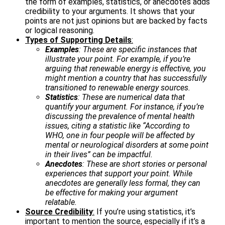
the form of examples, statistics, or anecdotes adds
credibility to your arguments. It shows that your
points are not just opinions but are backed by facts
or logical reasoning.
Types of Supporting Details
:
Examples
: These are specific instances that
illustrate your point. For example, if you’re
arguing that renewable energy is effective, you
might mention a country that has successfully
transitioned to renewable energy sources.
Statistics
: These are numerical data that
quantify your argument. For instance, if you’re
discussing the prevalence of mental health
issues, citing a statistic like “According to
WHO, one in four people will be affected by
mental or neurological disorders at some point
in their lives” can be impactful.
Anecdotes
: These are short stories or personal
experiences that support your point. While
anecdotes are generally less formal, they can
be effective for making your argument
relatable.
Source Credibility
:
If you’re using statistics, it’s
important to mention the source, especially if it’s a