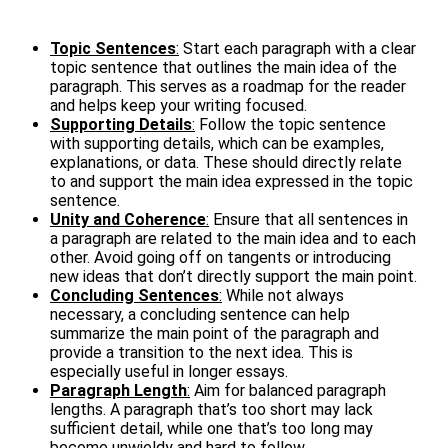
Topic Sentences
:
Start each paragraph with a clear
topic sentence that outlines the main idea of the
paragraph. This serves as a roadmap for the reader
and helps keep your writing focused.
Supporting Details
:
Follow the topic sentence
with supporting details, which can be examples,
explanations, or data. These should directly relate
to and support the main idea expressed in the topic
sentence.
Unity and Coherence
:
Ensure that all sentences in
a paragraph are related to the main idea and to each
other. Avoid going off on tangents or introducing
new ideas that don’t directly support the main point.
Concluding Sentences
:
While not always
necessary, a concluding sentence can help
summarize the main point of the paragraph and
provide a transition to the next idea. This is
especially useful in longer essays.
Paragraph Length
:
Aim for balanced paragraph
lengths. A paragraph that’s too short may lack
sufficient detail, while one that’s too long may
become unwieldy and hard to follow.