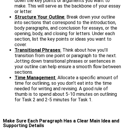
down the key points or arguments you want to
make. This will serve as the backbone of your essay
or letter.
Structure Your Outline
:
Break down your outline
into sections that correspond to the introduction,
body paragraphs, and conclusion for essays, or the
opening, body, and closing for letters. Under each
section, list the key points or ideas you want to
cover.
Transitional Phrases
:
Think about how you’ll
transition from one point or paragraph to the next.
Jotting down transitional phrases or sentences in
your outline can help ensure a smooth flow between
sections.
Time Management
:
Allocate a specific amount of
time for outlining, so you don’t eat into the time
needed for writing and revising. A good rule of
thumb is to spend about 5-10 minutes on outlining
for Task 2 and 2-5 minutes for Task 1.
Make Sure Each Paragraph Has a Clear Main Idea and
Supporting Details