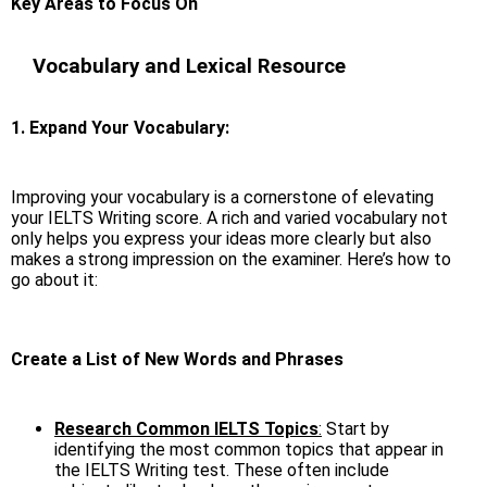
Key Areas to Focus On
Vocabulary and Lexical Resource
1. Expand Your Vocabulary:
Improving your vocabulary is a cornerstone of elevating
your IELTS Writing score. A rich and varied vocabulary not
only helps you express your ideas more clearly but also
makes a strong impression on the examiner. Here’s how to
go about it:
Create a List of New Words and Phrases
Research Common IELTS Topics
:
Start by
identifying the most common topics that appear in
the IELTS Writing test. These often include