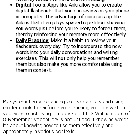
Digital Tools
:
Apps like Anki allow you to create
digital flashcards that you can review on your phone
or computer. The advantage of using an app like
Anki is that it employs spaced repetition, showing
you words just before you’re likely to forget them,
thereby reinforcing your memory more effectively.
Daily Practice
:
Make it a habit to review your
flashcards every day. Try to incorporate the new
words into your daily conversations and writing
exercises. This will not only help you remember
them but also make you more comfortable using
them in context.
By systematically expanding your vocabulary and using
modern tools to reinforce your learning, you’ll be well on
your way to achieving that coveted IELTS Writing score of
8. Remember, vocabulary is not just about knowing words;
it’s about knowing how to use them effectively and
appropriately in various contexts.