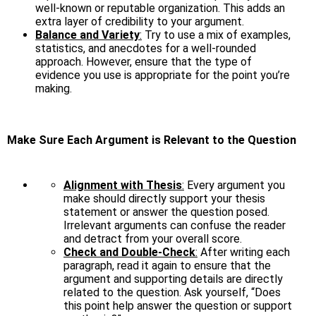
well-known or reputable organization. This adds an
extra layer of credibility to your argument.
Balance and Variety
:
Try to use a mix of examples,
statistics, and anecdotes for a well-rounded
approach. However, ensure that the type of
evidence you use is appropriate for the point you’re
making.
Make Sure Each Argument is Relevant to the Question
Alignment with Thesis
:
Every argument you
make should directly support your thesis
statement or answer the question posed.
Irrelevant arguments can confuse the reader
and detract from your overall score.
Check and Double-Check
:
After writing each
paragraph, read it again to ensure that the
argument and supporting details are directly
related to the question. Ask yourself, “Does
this point help answer the question or support