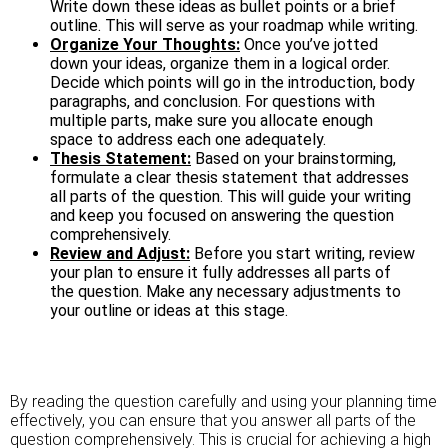
Write down these ideas as bullet points or a brief
outline. This will serve as your roadmap while writing.
Organize Your Thoughts:
Once you’ve jotted
down your ideas, organize them in a logical order.
Decide which points will go in the introduction, body
paragraphs, and conclusion. For questions with
multiple parts, make sure you allocate enough
space to address each one adequately.
Thesis Statement:
Based on your brainstorming,
formulate a clear thesis statement that addresses
all parts of the question. This will guide your writing
and keep you focused on answering the question
comprehensively.
Review and Adjust:
Before you start writing, review
your plan to ensure it fully addresses all parts of
the question. Make any necessary adjustments to
your outline or ideas at this stage.
By reading the question carefully and using your planning time
effectively, you can ensure that you answer all parts of the
question comprehensively. This is crucial for achieving a high