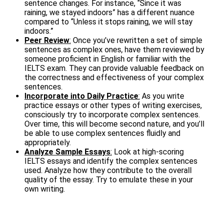
sentence changes. For instance, “Since it was
raining, we stayed indoors” has a different nuance
compared to “Unless it stops raining, we will stay
indoors.”
Peer Review
:
Once you’ve rewritten a set of simple
sentences as complex ones, have them reviewed by
someone proficient in English or familiar with the
IELTS exam. They can provide valuable feedback on
the correctness and effectiveness of your complex
sentences.
Incorporate into Daily Practice
:
As you write
practice essays or other types of writing exercises,
consciously try to incorporate complex sentences.
Over time, this will become second nature, and you’ll
be able to use complex sentences fluidly and
appropriately.
Analyze Sample Essays
:
Look at high-scoring
IELTS essays and identify the complex sentences
used. Analyze how they contribute to the overall
quality of the essay. Try to emulate these in your
own writing.