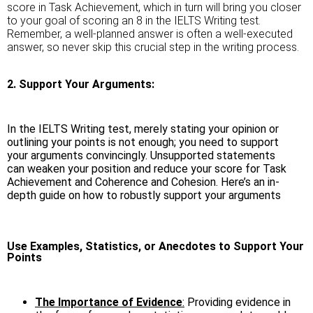
score in Task Achievement, which in turn will bring you closer
to your goal of scoring an 8 in the IELTS Writing test.
Remember, a well-planned answer is often a well-executed
answer, so never skip this crucial step in the writing process.
2. Support Your Arguments:
In the IELTS Writing test, merely stating your opinion or
outlining your points is not enough; you need to support
your arguments convincingly. Unsupported statements
can weaken your position and reduce your score for Task
Achievement and Coherence and Cohesion. Here’s an in-
depth guide on how to robustly support your arguments
Use Examples, Statistics, or Anecdotes to Support Your
Points
The Importance of Evidence
:
Providing evidence in