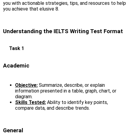
you with actionable strategies, tips, and resources to help
you achieve that elusive 8.
Understanding the IELTS Writing Test Format
Task 1
Academic
Objective:
Summarize, describe, or explain
information presented in a table, graph, chart, or
diagram.
Skills Tested:
Ability to identify key points,
compare data, and describe trends.
General