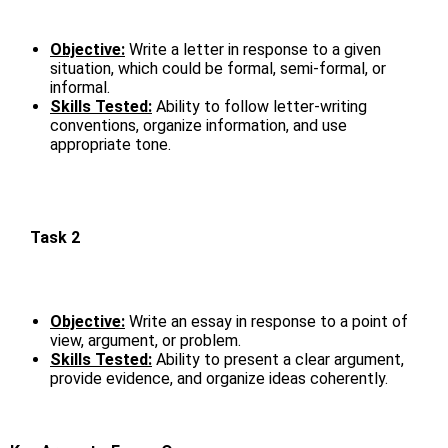
Objective:
Write a letter in response to a given
situation, which could be formal, semi-formal, or
informal.
Skills Tested:
Ability to follow letter-writing
conventions, organize information, and use
appropriate tone.
Task 2
Objective:
Write an essay in response to a point of
view, argument, or problem.
Skills Tested:
Ability to present a clear argument,
provide evidence, and organize ideas coherently.