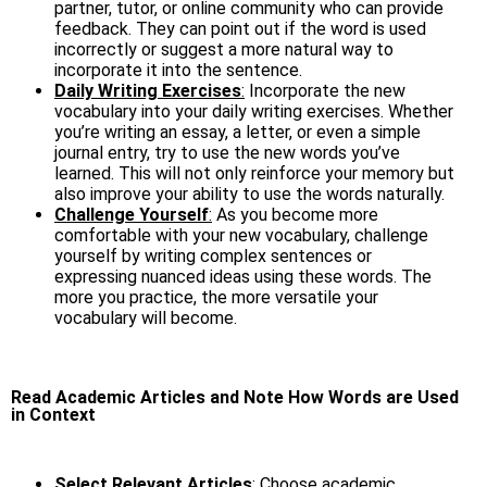
partner, tutor, or online community who can provide
feedback. They can point out if the word is used
incorrectly or suggest a more natural way to
incorporate it into the sentence.
Daily Writing Exercises
:
Incorporate the new
vocabulary into your daily writing exercises. Whether
you’re writing an essay, a letter, or even a simple
journal entry, try to use the new words you’ve
learned. This will not only reinforce your memory but
also improve your ability to use the words naturally.
Challenge Yourself
:
As you become more
comfortable with your new vocabulary, challenge
yourself by writing complex sentences or
expressing nuanced ideas using these words. The
more you practice, the more versatile your
vocabulary will become.
Read Academic Articles and Note How Words are Used
in Context
Select Relevant Articles
:
Choose academic