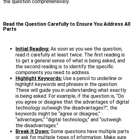
the question comprehensively.
Read the Question Carefully to Ensure You Address All
Parts
Initial Reading:
As soon as you see the question,
read it carefully at least twice. The first reading is
to get a general sense of what is being asked, and
the second reading is to identify the specific
components you need to address.
Highlight Keywords:
Use a pencil to underline or
highlight keywords and phrases in the question.
These will guide you in understanding what exactly
is being asked. For example, if the question is, “Do
you agree or disagree that the advantages of digital
technology outweigh the disadvantages?”, the
keywords might be “agree or disagree,”
“advantages,” “digital technology,” and “outweigh
the disadvantages.”
Break It Down:
Some questions have multiple parts
or ask for multiple types of information. Make sure