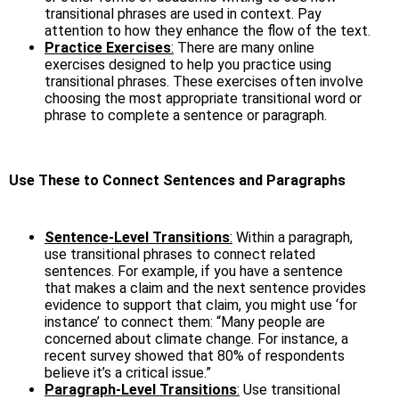
transitional phrases are used in context. Pay
attention to how they enhance the flow of the text.
Practice Exercises
:
There are many online
exercises designed to help you practice using
transitional phrases. These exercises often involve
choosing the most appropriate transitional word or
phrase to complete a sentence or paragraph.
Use These to Connect Sentences and Paragraphs
Sentence-Level Transitions
:
Within a paragraph,
use transitional phrases to connect related
sentences. For example, if you have a sentence
that makes a claim and the next sentence provides
evidence to support that claim, you might use ‘for
instance’ to connect them: “Many people are
concerned about climate change. For instance, a
recent survey showed that 80% of respondents
believe it’s a critical issue.”
Paragraph-Level Transitions
:
Use transitional