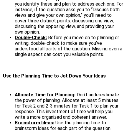
you identify these and plan to address each one. For
instance, if the question asks you to “Discuss both
views and give your own opinion,” you’ll need to
cover three distinct points: discussing one view,
discussing the opposing view, and providing your
own opinion.
Double-Check:
Before you move on to planning or
writing, double-check to make sure you’ve
understood all parts of the question. Missing even a
single aspect can cost you valuable points.
Use the Planning Time to Jot Down Your Ideas
Allocate Time for Planning:
Don’t underestimate
the power of planning. Allocate at least 5 minutes
for Task 2 and 2-3 minutes for Task 1 to plan your
response. This investment of time will help you
write a more organized and coherent answer.
Brainstorm Ideas:
Use the planning time to
brainstorm ideas for each part of the question.