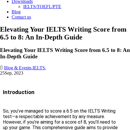
Downloads
IELTS/TOEFL/PTE
Blog
Contact us
Elevating Your IELTS Writing Score from
6.5 to 8: An In-Depth Guide
Elevating Your IELTS Writing Score from 6.5 to 8: An
In-Depth Guide
Blog & Events
,
IELTS
,
25
Sep, 2023
Introduction
So, you’ve managed to score a 6.5 on the IELTS Writing
test—a respectable achievement by any measure.
However, if you’re aiming for a score of 8, you’ll need to
up your game. This comprehensive guide aims to provide