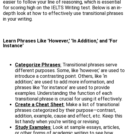
easier to follow your line of reasoning, which is essential
for scoring high on the IELTS Writing test. Below is an in-
depth look at how to effectively use transitional phrases
in your writing.
Learn Phrases Like 'However,' 'In Addition,' and 'For
Instance'
Categorize Phrases
:
Transitional phrases serve
different purposes. Some, like ‘however,’ are used to
introduce a contrasting point. Others, like ‘in
addition,’ are used to add more information, and
phrases like ‘for instance’ are used to provide
examples. Understanding the function of each
transitional phrase is crucial for using it effectively.
Create a Cheat Sheet
:
Make a list of transitional
phrases categorized by their purpose—contrast,
addition, example, cause and effect, etc. Keep this
list handy when you’re writing or revising.
Study Examples
:
Look at sample essays, articles,
or other forms of academic writing to see how