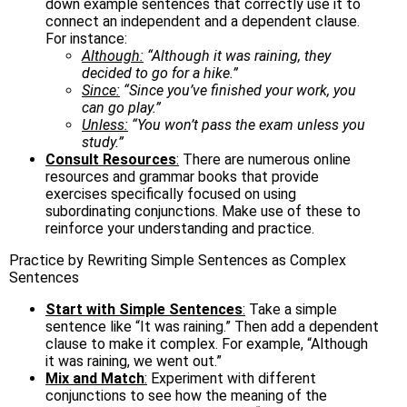
down example sentences that correctly use it to
connect an independent and a dependent clause.
For instance:
Although:
“Although it was raining, they
decided to go for a hike.”
Since:
“Since you’ve finished your work, you
can go play.”
Unless:
“You won’t pass the exam unless you
study.”
Consult Resources
:
There are numerous online
resources and grammar books that provide
exercises specifically focused on using
subordinating conjunctions. Make use of these to
reinforce your understanding and practice.
Practice by Rewriting Simple Sentences as Complex
Sentences
Start with Simple Sentences
:
Take a simple
sentence like “It was raining.” Then add a dependent
clause to make it complex. For example, “Although
it was raining, we went out.”
Mix and Match
:
Experiment with different
conjunctions to see how the meaning of the