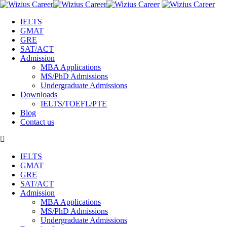
IELTS
GMAT
GRE
SAT/ACT
Admission
MBA Applications
MS/PhD Admissions
Undergraduate Admissions
Downloads
IELTS/TOEFL/PTE
Blog
Contact us
IELTS
GMAT
GRE
SAT/ACT
Admission
MBA Applications
MS/PhD Admissions
Undergraduate Admissions