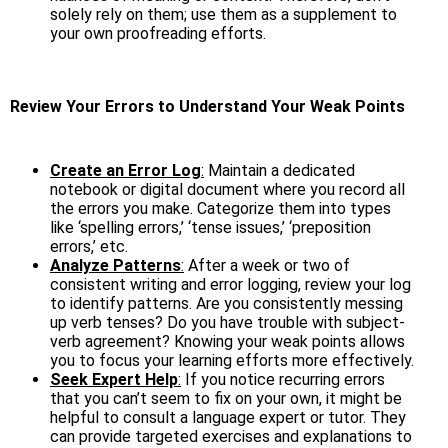
solely rely on them; use them as a supplement to
your own proofreading efforts.
Review Your Errors to Understand Your Weak Points
Create an Error Log
:
Maintain a dedicated
notebook or digital document where you record all
the errors you make. Categorize them into types
like ‘spelling errors,’ ‘tense issues,’ ‘preposition
errors,’ etc.
Analyze Patterns
:
After a week or two of
consistent writing and error logging, review your log
to identify patterns. Are you consistently messing
up verb tenses? Do you have trouble with subject-
verb agreement? Knowing your weak points allows
you to focus your learning efforts more effectively.
Seek Expert Help
:
If you notice recurring errors
that you can’t seem to fix on your own, it might be
helpful to consult a language expert or tutor. They
can provide targeted exercises and explanations to