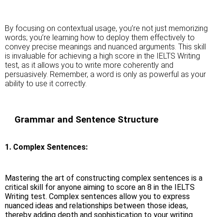
By focusing on contextual usage, you’re not just memorizing
words; you’re learning how to deploy them effectively to
convey precise meanings and nuanced arguments. This skill
is invaluable for achieving a high score in the IELTS Writing
test, as it allows you to write more coherently and
persuasively. Remember, a word is only as powerful as your
ability to use it correctly.
Grammar and Sentence Structure
1. Complex Sentences:
Mastering the art of constructing complex sentences is a
critical skill for anyone aiming to score an 8 in the IELTS
Writing test. Complex sentences allow you to express
nuanced ideas and relationships between those ideas,
thereby adding depth and sophistication to your writing.