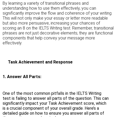
By learning a variety of transitional phrases and
understanding how to use them effectively, you can
significantly improve the flow and coherence of your writing.
This will not only make your essay or letter more readable
but also more persuasive, increasing your chances of
scoring an 8 on the IELTS Writing test. Remember, transitional
phrases are not just decorative elements; they are functional
components that help convey your message more
effectively.
Task Achievement and Response
1. Answer All Parts:
One of the most common pitfalls in the IELTS Writing
test is failing to answer all parts of the question. This can
significantly impact your Task Achievement score, which
is a crucial component of your overall grade. Here’s a
detailed guide on how to ensure you answer all parts of