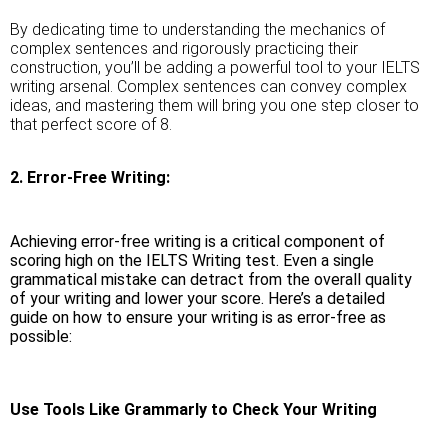
By dedicating time to understanding the mechanics of
complex sentences and rigorously practicing their
construction, you’ll be adding a powerful tool to your IELTS
writing arsenal. Complex sentences can convey complex
ideas, and mastering them will bring you one step closer to
that perfect score of 8.
2. Error-Free Writing:
Achieving error-free writing is a critical component of
scoring high on the IELTS Writing test. Even a single
grammatical mistake can detract from the overall quality
of your writing and lower your score. Here’s a detailed
guide on how to ensure your writing is as error-free as
possible:
Use Tools Like Grammarly to Check Your Writing