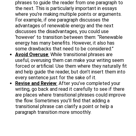
phrases to guide the reader from one paragraph to
the next. This is particularly important in essays
where you’re making multiple points or arguments.
For example, if one paragraph discusses the
advantages of renewable energy and the next
discusses the disadvantages, you could use
‘however’ to transition between them: “Renewable
energy has many benefits. However, it also has
some drawbacks that need to be considered.”
Avoid Overuse
:
While transitional phrases are
useful, overusing them can make your writing seem
forced or artificial. Use them where they naturally fit
and help guide the reader, but don’t insert them into
every sentence just for the sake of it.
Revise and Review
:
After you’ve completed your
writing, go back and read it carefully to see if there
are places where transitional phrases could improve
the flow. Sometimes you’ll find that adding a
transitional phrase can clarify a point or help a
paragraph transition more smoothly.