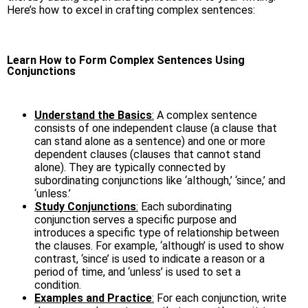
Here’s how to excel in crafting complex sentences:
Learn How to Form Complex Sentences Using
Conjunctions
Understand the Basics
:
A complex sentence
consists of one independent clause (a clause that
can stand alone as a sentence) and one or more
dependent clauses (clauses that cannot stand
alone). They are typically connected by
subordinating conjunctions like ‘although,’ ‘since,’ and
‘unless.’
Study Conjunctions
:
Each subordinating
conjunction serves a specific purpose and
introduces a specific type of relationship between
the clauses. For example, ‘although’ is used to show
contrast, ‘since’ is used to indicate a reason or a
period of time, and ‘unless’ is used to set a
condition.
Examples and Practice
:
For each conjunction, write