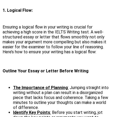
1. Logical Flow:
Ensuring a logical flow in your writing is crucial for
achieving a high score in the IELTS Writing test. A well-
structured essay or letter that flows smoothly not only
makes your argument more compelling but also makes it
easier for the examiner to follow your line of reasoning.
Here’s how to ensure your writing has a logical flow:
Outline Your Essay or Letter Before Writing
The Importance of Planning
:
Jumping straight into
writing without a plan can result in a disorganized
piece that lacks focus and coherence. Taking a few
minutes to outline your thoughts can make a world
of difference.
Identify Key Points
:
Before you start writing, jot