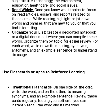
subjects like technology, the environment,
education, healthcare, and social issues.
Read Widely
:
Once you know what topics to focus
on, read articles, essays, and reports related to
these areas. While reading, highlight or jot down
words and phrases that are new to you or that you
find interesting.
Organize Your List
:
Create a dedicated notebook
or a digital document where you can compile these
words. Organize them by topic for easier review. For
each word, write down its meaning, synonyms,
antonyms, and an example sentence to understand
its usage.
Use Flashcards or Apps to Reinforce Learning
Traditional Flashcards
:
On one side of the card,
write the word, and on the other, its meaning,
synonyms, and an example sentence. Review these
cards regularly, testing yourself until you can
instantly recall the word and its meaning.