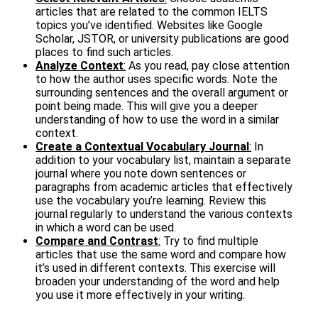
articles that are related to the common IELTS
topics you’ve identified. Websites like Google
Scholar, JSTOR, or university publications are good
places to find such articles.
Analyze Context
:
As you read, pay close attention
to how the author uses specific words. Note the
surrounding sentences and the overall argument or
point being made. This will give you a deeper
understanding of how to use the word in a similar
context.
Create a Contextual Vocabulary Journal
:
In
addition to your vocabulary list, maintain a separate
journal where you note down sentences or
paragraphs from academic articles that effectively
use the vocabulary you’re learning. Review this
journal regularly to understand the various contexts
in which a word can be used.
Compare and Contrast
:
Try to find multiple
articles that use the same word and compare how
it’s used in different contexts. This exercise will
broaden your understanding of the word and help
you use it more effectively in your writing.