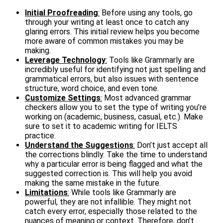
Initial Proofreading
:
Before using any tools, go
through your writing at least once to catch any
glaring errors. This initial review helps you become
more aware of common mistakes you may be
making.
Leverage Technology
:
Tools like Grammarly are
incredibly useful for identifying not just spelling and
grammatical errors, but also issues with sentence
structure, word choice, and even tone.
Customize Settings
:
Most advanced grammar
checkers allow you to set the type of writing you’re
working on (academic, business, casual, etc.). Make
sure to set it to academic writing for IELTS
practice.
Understand the Suggestions
:
Don’t just accept all
the corrections blindly. Take the time to understand
why a particular error is being flagged and what the
suggested correction is. This will help you avoid
making the same mistake in the future.
Limitations
:
While tools like Grammarly are
powerful, they are not infallible. They might not
catch every error, especially those related to the
nuances of meaning or context. Therefore, don’t