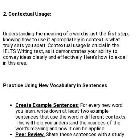
2. Contextual Usage:
Understanding the meaning of a word is just the first step;
knowing how to use it appropriately in context is what
truly sets you apart. Contextual usage is crucial in the
IELTS Writing test, as it demonstrates your ability to
convey ideas clearly and effectively. Here’s how to excel
in this area:
Practice Using New Vocabulary in Sentences
Create Example Sentences
:
For every new word
you learn, write down at least two example
sentences that use the word in different contexts.
This will help you understand the nuances of the
word’s meaning and how it can be applied.
Peer Review
:
Share these sentences with a study