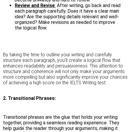
Review and Revise
:
After writing, go back and read
each paragraph carefully. Does it have a clear main
idea? Are the supporting details relevant and well-
organized? Make revisions as needed to improve
the logical flow.
By taking the time to outline your writing and carefully
structure each paragraph, you’ll create a logical flow that
enhances readability and persuasiveness. This attention to
structure and coherence will not only make your arguments
more compelling but also significantly improve your chances
of achieving a high score on the IELTS Writing test.
2. Transitional Phrases:
Transitional phrases are the glue that holds your writing
together, providing a seamless reading experience. They
help guide the reader through your arguments, making it