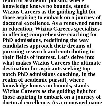
realm of academic pursuit, where
knowledge knows no bounds, stands
Wizius Careers as the guiding light for
those aspiring to embark on a journey of
doctoral excellence. As a renowned name
in education, Wizius Careers specializes
in offering comprehensive coaching for
PhD admissions, redefining the way
candidates approach their dreams of
pursuing research and contributing to
their fields of interest. Let's delve into
what makes Wizius Careers the ultimate
destination for aspirants seeking top-
notch PhD admissions coaching. In the
realm of academic pursuit, where
knowledge knows no bounds, stands
Wizius Careers as the guiding light for
those aspiring to embark on a journey of
doctoral excellence. As a renowned name