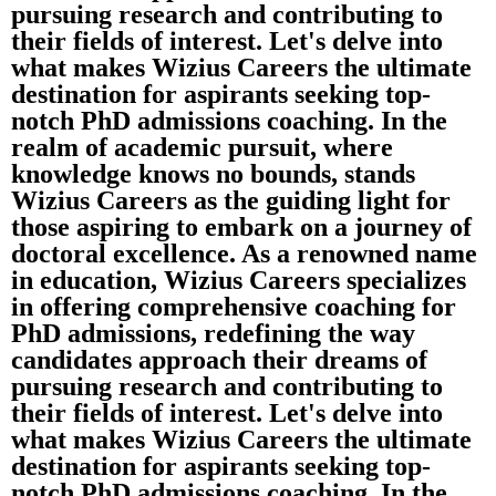
pursuing research and contributing to
their fields of interest. Let's delve into
what makes Wizius Careers the ultimate
destination for aspirants seeking top-
notch PhD admissions coaching. In the
realm of academic pursuit, where
knowledge knows no bounds, stands
Wizius Careers as the guiding light for
those aspiring to embark on a journey of
doctoral excellence. As a renowned name
in education, Wizius Careers specializes
in offering comprehensive coaching for
PhD admissions, redefining the way
candidates approach their dreams of
pursuing research and contributing to
their fields of interest. Let's delve into
what makes Wizius Careers the ultimate
destination for aspirants seeking top-
notch PhD admissions coaching. In the