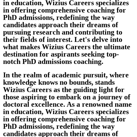
in education, Wizius Careers specializes
in offering comprehensive coaching for
PhD admissions, redefining the way
candidates approach their dreams of
pursuing research and contributing to
their fields of interest. Let's delve into
what makes Wizius Careers the ultimate
destination for aspirants seeking top-
notch PhD admissions coaching.
In the realm of academic pursuit, where
knowledge knows no bounds, stands
Wizius Careers as the guiding light for
those aspiring to embark on a journey of
doctoral excellence. As a renowned name
in education, Wizius Careers specializes
in offering comprehensive coaching for
PhD admissions, redefining the way
candidates approach their dreams of