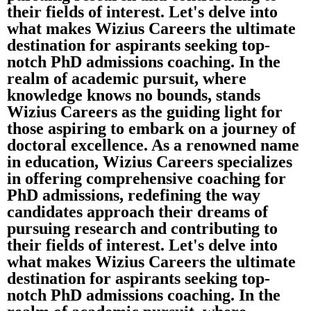
their fields of interest. Let's delve into
what makes Wizius Careers the ultimate
destination for aspirants seeking top-
notch PhD admissions coaching. In the
realm of academic pursuit, where
knowledge knows no bounds, stands
Wizius Careers as the guiding light for
those aspiring to embark on a journey of
doctoral excellence. As a renowned name
in education, Wizius Careers specializes
in offering comprehensive coaching for
PhD admissions, redefining the way
candidates approach their dreams of
pursuing research and contributing to
their fields of interest. Let's delve into
what makes Wizius Careers the ultimate
destination for aspirants seeking top-
notch PhD admissions coaching. In the