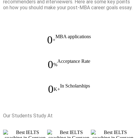
recommenders and interviewers. Here are some key points
on how you should make your post-MBA career goals essay.
0
MBA applications
+
0
Acceptance Rate
%
0
In Scholarships
K+
Our Students Study At