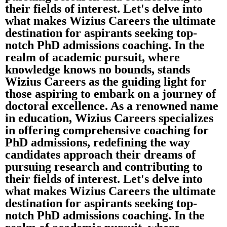
their fields of interest. Let's delve into
what makes Wizius Careers the ultimate
destination for aspirants seeking top-
notch PhD admissions coaching. In the
realm of academic pursuit, where
knowledge knows no bounds, stands
Wizius Careers as the guiding light for
those aspiring to embark on a journey of
doctoral excellence. As a renowned name
in education, Wizius Careers specializes
in offering comprehensive coaching for
PhD admissions, redefining the way
candidates approach their dreams of
pursuing research and contributing to
their fields of interest. Let's delve into
what makes Wizius Careers the ultimate
destination for aspirants seeking top-
notch PhD admissions coaching. In the