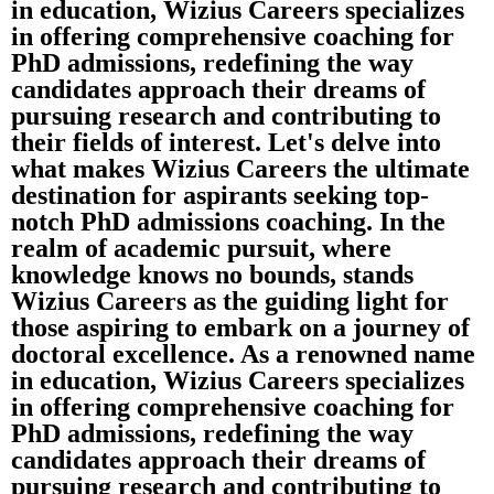
in education, Wizius Careers specializes
in offering comprehensive coaching for
PhD admissions, redefining the way
candidates approach their dreams of
pursuing research and contributing to
their fields of interest. Let's delve into
what makes Wizius Careers the ultimate
destination for aspirants seeking top-
notch PhD admissions coaching. In the
realm of academic pursuit, where
knowledge knows no bounds, stands
Wizius Careers as the guiding light for
those aspiring to embark on a journey of
doctoral excellence. As a renowned name
in education, Wizius Careers specializes
in offering comprehensive coaching for
PhD admissions, redefining the way
candidates approach their dreams of
pursuing research and contributing to