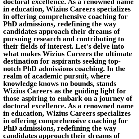
doctoral excellence. As a renowned name
in education, Wizius Careers specializes
in offering comprehensive coaching for
PhD admissions, redefining the way
candidates approach their dreams of
pursuing research and contributing to
their fields of interest. Let's delve into
what makes Wizius Careers the ultimate
destination for aspirants seeking top-
notch PhD admissions coaching. In the
realm of academic pursuit, where
knowledge knows no bounds, stands
Wizius Careers as the guiding light for
those aspiring to embark on a journey of
doctoral excellence. As a renowned name
in education, Wizius Careers specializes
in offering comprehensive coaching for
PhD admissions, redefining the way
candidates approach their dreams of