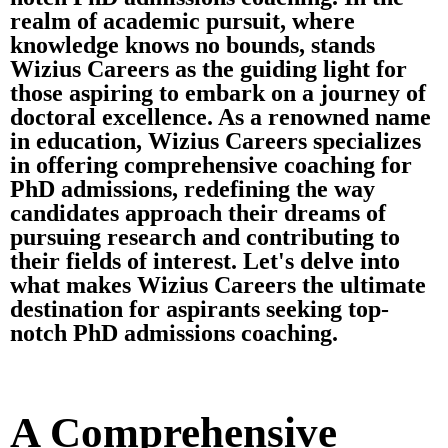
realm of academic pursuit, where
knowledge knows no bounds, stands
Wizius Careers as the guiding light for
those aspiring to embark on a journey of
doctoral excellence. As a renowned name
in education, Wizius Careers specializes
in offering comprehensive coaching for
PhD admissions, redefining the way
candidates approach their dreams of
pursuing research and contributing to
their fields of interest. Let's delve into
what makes Wizius Careers the ultimate
destination for aspirants seeking top-
notch PhD admissions coaching.
A Comprehensive