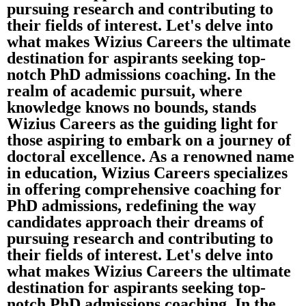
pursuing research and contributing to
their fields of interest. Let's delve into
what makes Wizius Careers the ultimate
destination for aspirants seeking top-
notch PhD admissions coaching. In the
realm of academic pursuit, where
knowledge knows no bounds, stands
Wizius Careers as the guiding light for
those aspiring to embark on a journey of
doctoral excellence. As a renowned name
in education, Wizius Careers specializes
in offering comprehensive coaching for
PhD admissions, redefining the way
candidates approach their dreams of
pursuing research and contributing to
their fields of interest. Let's delve into
what makes Wizius Careers the ultimate
destination for aspirants seeking top-
notch PhD admissions coaching. In the