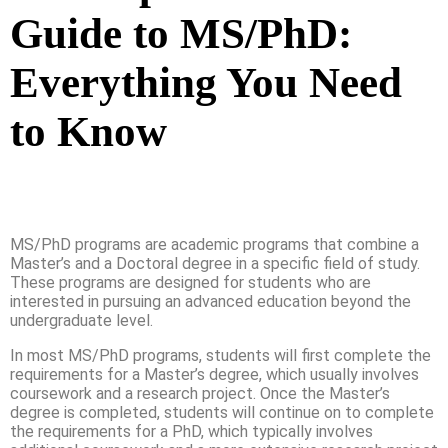
Guide to MS/PhD:
Everything You Need
to Know
MS/PhD programs are academic programs that combine a
Master’s and a Doctoral degree in a specific field of study.
These programs are designed for students who are
interested in pursuing an advanced education beyond the
undergraduate level.
In most MS/PhD programs, students will first complete the
requirements for a Master’s degree, which usually involves
coursework and a research project. Once the Master’s
degree is completed, students will continue on to complete
the requirements for a PhD, which typically involves