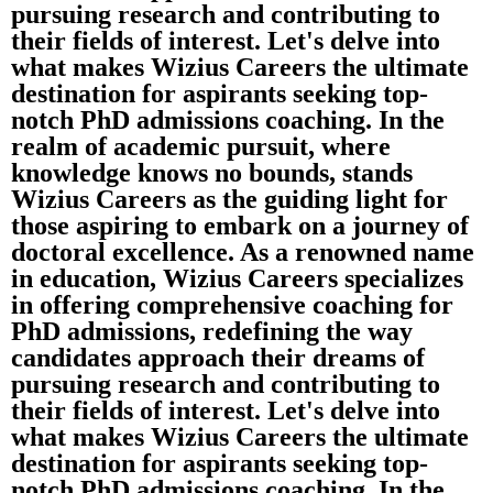
pursuing research and contributing to
their fields of interest. Let's delve into
what makes Wizius Careers the ultimate
destination for aspirants seeking top-
notch PhD admissions coaching. In the
realm of academic pursuit, where
knowledge knows no bounds, stands
Wizius Careers as the guiding light for
those aspiring to embark on a journey of
doctoral excellence. As a renowned name
in education, Wizius Careers specializes
in offering comprehensive coaching for
PhD admissions, redefining the way
candidates approach their dreams of
pursuing research and contributing to
their fields of interest. Let's delve into
what makes Wizius Careers the ultimate
destination for aspirants seeking top-
notch PhD admissions coaching. In the