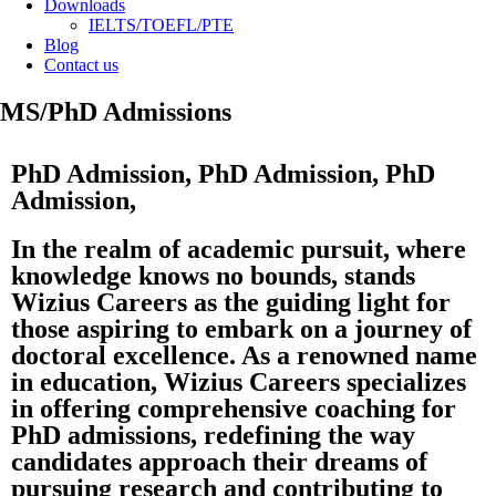
Downloads
IELTS/TOEFL/PTE
Blog
Contact us
MS/PhD Admissions
PhD Admission, PhD Admission, PhD
Admission,
In the realm of academic pursuit, where
knowledge knows no bounds, stands
Wizius Careers as the guiding light for
those aspiring to embark on a journey of
doctoral excellence. As a renowned name
in education, Wizius Careers specializes
in offering comprehensive coaching for
PhD admissions, redefining the way
candidates approach their dreams of
pursuing research and contributing to