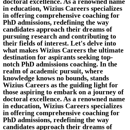
doctoral excellence. As a renowned name
in education, Wizius Careers specializes
in offering comprehensive coaching for
PhD admissions, redefining the way
candidates approach their dreams of
pursuing research and contributing to
their fields of interest. Let's delve into
what makes Wizius Careers the ultimate
destination for aspirants seeking top-
notch PhD admissions coaching. In the
realm of academic pursuit, where
knowledge knows no bounds, stands
Wizius Careers as the guiding light for
those aspiring to embark on a journey of
doctoral excellence. As a renowned name
in education, Wizius Careers specializes
in offering comprehensive coaching for
PhD admissions, redefining the way
candidates approach their dreams of