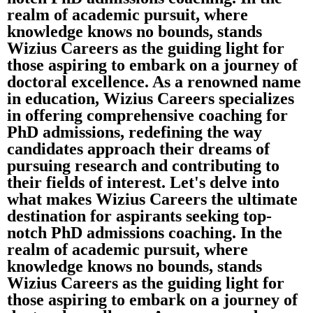
realm of academic pursuit, where
knowledge knows no bounds, stands
Wizius Careers as the guiding light for
those aspiring to embark on a journey of
doctoral excellence. As a renowned name
in education, Wizius Careers specializes
in offering comprehensive coaching for
PhD admissions, redefining the way
candidates approach their dreams of
pursuing research and contributing to
their fields of interest. Let's delve into
what makes Wizius Careers the ultimate
destination for aspirants seeking top-
notch PhD admissions coaching. In the
realm of academic pursuit, where
knowledge knows no bounds, stands
Wizius Careers as the guiding light for
those aspiring to embark on a journey of