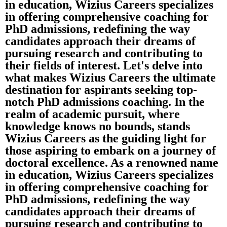
in education, Wizius Careers specializes
in offering comprehensive coaching for
PhD admissions, redefining the way
candidates approach their dreams of
pursuing research and contributing to
their fields of interest. Let's delve into
what makes Wizius Careers the ultimate
destination for aspirants seeking top-
notch PhD admissions coaching. In the
realm of academic pursuit, where
knowledge knows no bounds, stands
Wizius Careers as the guiding light for
those aspiring to embark on a journey of
doctoral excellence. As a renowned name
in education, Wizius Careers specializes
in offering comprehensive coaching for
PhD admissions, redefining the way
candidates approach their dreams of
pursuing research and contributing to