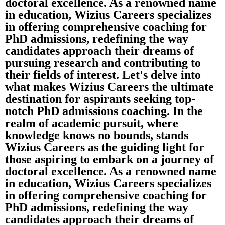
doctoral excellence. As a renowned name
in education, Wizius Careers specializes
in offering comprehensive coaching for
PhD admissions, redefining the way
candidates approach their dreams of
pursuing research and contributing to
their fields of interest. Let's delve into
what makes Wizius Careers the ultimate
destination for aspirants seeking top-
notch PhD admissions coaching. In the
realm of academic pursuit, where
knowledge knows no bounds, stands
Wizius Careers as the guiding light for
those aspiring to embark on a journey of
doctoral excellence. As a renowned name
in education, Wizius Careers specializes
in offering comprehensive coaching for
PhD admissions, redefining the way
candidates approach their dreams of