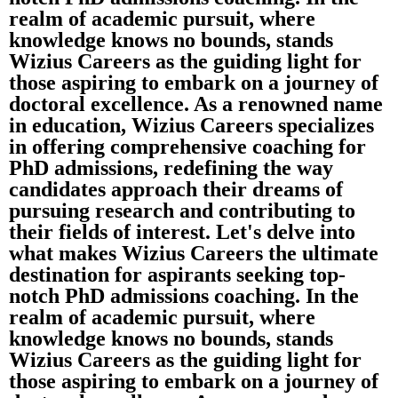
realm of academic pursuit, where
knowledge knows no bounds, stands
Wizius Careers as the guiding light for
those aspiring to embark on a journey of
doctoral excellence. As a renowned name
in education, Wizius Careers specializes
in offering comprehensive coaching for
PhD admissions, redefining the way
candidates approach their dreams of
pursuing research and contributing to
their fields of interest. Let's delve into
what makes Wizius Careers the ultimate
destination for aspirants seeking top-
notch PhD admissions coaching. In the
realm of academic pursuit, where
knowledge knows no bounds, stands
Wizius Careers as the guiding light for
those aspiring to embark on a journey of