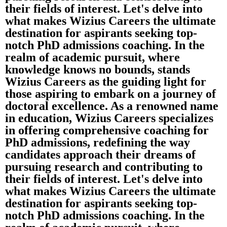
their fields of interest. Let's delve into
what makes Wizius Careers the ultimate
destination for aspirants seeking top-
notch PhD admissions coaching. In the
realm of academic pursuit, where
knowledge knows no bounds, stands
Wizius Careers as the guiding light for
those aspiring to embark on a journey of
doctoral excellence. As a renowned name
in education, Wizius Careers specializes
in offering comprehensive coaching for
PhD admissions, redefining the way
candidates approach their dreams of
pursuing research and contributing to
their fields of interest. Let's delve into
what makes Wizius Careers the ultimate
destination for aspirants seeking top-
notch PhD admissions coaching. In the