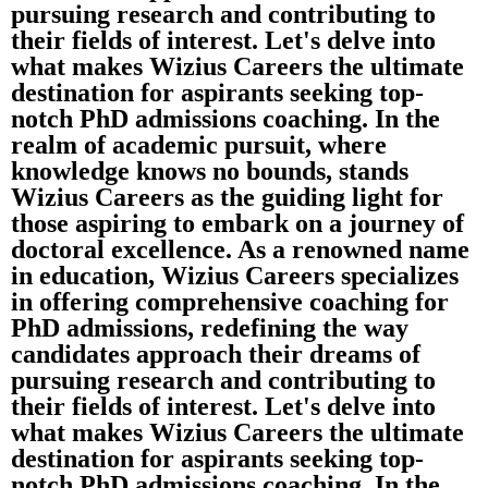
pursuing research and contributing to
their fields of interest. Let's delve into
what makes Wizius Careers the ultimate
destination for aspirants seeking top-
notch PhD admissions coaching. In the
realm of academic pursuit, where
knowledge knows no bounds, stands
Wizius Careers as the guiding light for
those aspiring to embark on a journey of
doctoral excellence. As a renowned name
in education, Wizius Careers specializes
in offering comprehensive coaching for
PhD admissions, redefining the way
candidates approach their dreams of
pursuing research and contributing to
their fields of interest. Let's delve into
what makes Wizius Careers the ultimate
destination for aspirants seeking top-
notch PhD admissions coaching. In the