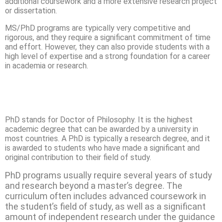
additional coursework and a more extensive research project
or dissertation.
MS/PhD programs are typically very competitive and
rigorous, and they require a significant commitment of time
and effort. However, they can also provide students with a
high level of expertise and a strong foundation for a career
in academia or research.
PhD stands for Doctor of Philosophy. It is the highest
academic degree that can be awarded by a university in
most countries. A PhD is typically a research degree, and it
is awarded to students who have made a significant and
original contribution to their field of study.
PhD programs usually require several years of study
and research beyond a master’s degree. The
curriculum often includes advanced coursework in
the student’s field of study, as well as a significant
amount of independent research under the guidance