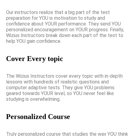
Our instructors realize that a big part of the test
preparation for YOU is motivation to study and
confidence about YOUR performance. They send YOU
personalized encouragement on YOUR progress. Finally,
Wizius Instructors break down each part of the test to
help YOU gain confidence.
Cover Every topic
The Wizius Instructors cover every topic with in-depth
lessons with hundreds of realistic questions and
computer adaptive tests. They give YOU problems
geared towards YOUR level, so YOU never feel like
studying is overwhelming.
Personalized Course
Truly personalized course that studies the way YOU think