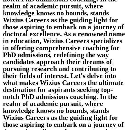
realm of academic pursuit, where
knowledge knows no bounds, stands
Wizius Careers as the guiding light for
those aspiring to embark on a journey of
doctoral excellence. As a renowned name
in education, Wizius Careers specializes
in offering comprehensive coaching for
PhD admissions, redefining the way
candidates approach their dreams of
pursuing research and contributing to
their fields of interest. Let's delve into
what makes Wizius Careers the ultimate
destination for aspirants seeking top-
notch PhD admissions coaching. In the
realm of academic pursuit, where
knowledge knows no bounds, stands
Wizius Careers as the guiding light for
those aspiring to embark on a journey of