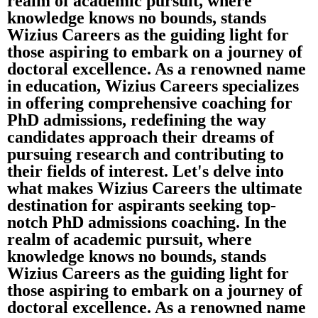
realm of academic pursuit, where
knowledge knows no bounds, stands
Wizius Careers as the guiding light for
those aspiring to embark on a journey of
doctoral excellence. As a renowned name
in education, Wizius Careers specializes
in offering comprehensive coaching for
PhD admissions, redefining the way
candidates approach their dreams of
pursuing research and contributing to
their fields of interest. Let's delve into
what makes Wizius Careers the ultimate
destination for aspirants seeking top-
notch PhD admissions coaching. In the
realm of academic pursuit, where
knowledge knows no bounds, stands
Wizius Careers as the guiding light for
those aspiring to embark on a journey of
doctoral excellence. As a renowned name