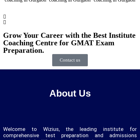
Grow Your Career with the Best Institute
Coaching Centre for GMAT Exam
Preparation.
Contact us
About Us
Welcome to Wizius, the leading institute for
comprehensive test preparation and admissions