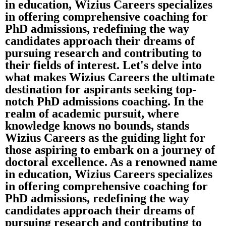
in education, Wizius Careers specializes
in offering comprehensive coaching for
PhD admissions, redefining the way
candidates approach their dreams of
pursuing research and contributing to
their fields of interest. Let's delve into
what makes Wizius Careers the ultimate
destination for aspirants seeking top-
notch PhD admissions coaching. In the
realm of academic pursuit, where
knowledge knows no bounds, stands
Wizius Careers as the guiding light for
those aspiring to embark on a journey of
doctoral excellence. As a renowned name
in education, Wizius Careers specializes
in offering comprehensive coaching for
PhD admissions, redefining the way
candidates approach their dreams of
pursuing research and contributing to