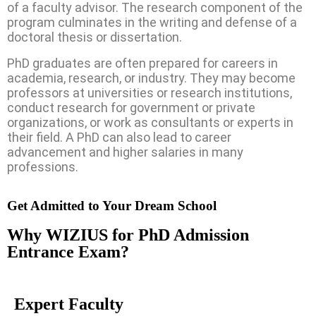
of a faculty advisor. The research component of the
program culminates in the writing and defense of a
doctoral thesis or dissertation.
PhD graduates are often prepared for careers in
academia, research, or industry. They may become
professors at universities or research institutions,
conduct research for government or private
organizations, or work as consultants or experts in
their field. A PhD can also lead to career
advancement and higher salaries in many
professions.
Get Admitted to Your Dream School
Why WIZIUS for PhD Admission
Entrance Exam?
Expert Faculty