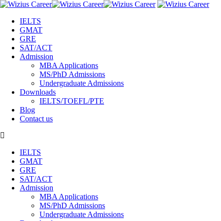
IELTS
GMAT
GRE
SAT/ACT
Admission
MBA Applications
MS/PhD Admissions
Undergraduate Admissions
Downloads
IELTS/TOEFL/PTE
Blog
Contact us
IELTS
GMAT
GRE
SAT/ACT
Admission
MBA Applications
MS/PhD Admissions
Undergraduate Admissions