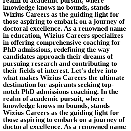
realm of academic pursuit, where
knowledge knows no bounds, stands
Wizius Careers as the guiding light for
those aspiring to embark on a journey of
doctoral excellence. As a renowned name
in education, Wizius Careers specializes
in offering comprehensive coaching for
PhD admissions, redefining the way
candidates approach their dreams of
pursuing research and contributing to
their fields of interest. Let's delve into
what makes Wizius Careers the ultimate
destination for aspirants seeking top-
notch PhD admissions coaching. In the
realm of academic pursuit, where
knowledge knows no bounds, stands
Wizius Careers as the guiding light for
those aspiring to embark on a journey of
doctoral excellence. As a renowned name