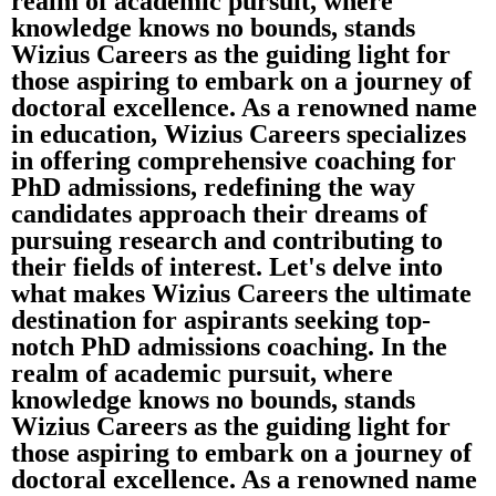
realm of academic pursuit, where
knowledge knows no bounds, stands
Wizius Careers as the guiding light for
those aspiring to embark on a journey of
doctoral excellence. As a renowned name
in education, Wizius Careers specializes
in offering comprehensive coaching for
PhD admissions, redefining the way
candidates approach their dreams of
pursuing research and contributing to
their fields of interest. Let's delve into
what makes Wizius Careers the ultimate
destination for aspirants seeking top-
notch PhD admissions coaching. In the
realm of academic pursuit, where
knowledge knows no bounds, stands
Wizius Careers as the guiding light for
those aspiring to embark on a journey of
doctoral excellence. As a renowned name