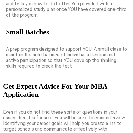
and tells you how to do better. You provided with a
personalized study plan once YOU have covered one-third
of the program.
Small Batches
A prep program designed to support YOU. A small class to
maintain the right balance of individual attention and
active participation so that YOU develop the thinking
skills required to crack the test.
Get Expert Advice For Your MBA
Application
Even if you do not find these sorts of questions in your
essay, then it is for sure, you will be asked in your interview.
Identifying your career goals will help you create a list to
target schools and communicate effectively with