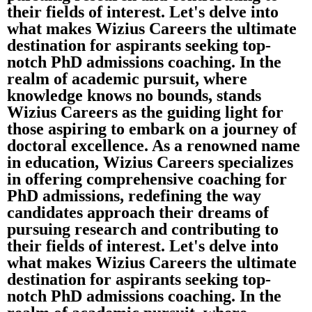
their fields of interest. Let's delve into
what makes Wizius Careers the ultimate
destination for aspirants seeking top-
notch PhD admissions coaching. In the
realm of academic pursuit, where
knowledge knows no bounds, stands
Wizius Careers as the guiding light for
those aspiring to embark on a journey of
doctoral excellence. As a renowned name
in education, Wizius Careers specializes
in offering comprehensive coaching for
PhD admissions, redefining the way
candidates approach their dreams of
pursuing research and contributing to
their fields of interest. Let's delve into
what makes Wizius Careers the ultimate
destination for aspirants seeking top-
notch PhD admissions coaching. In the