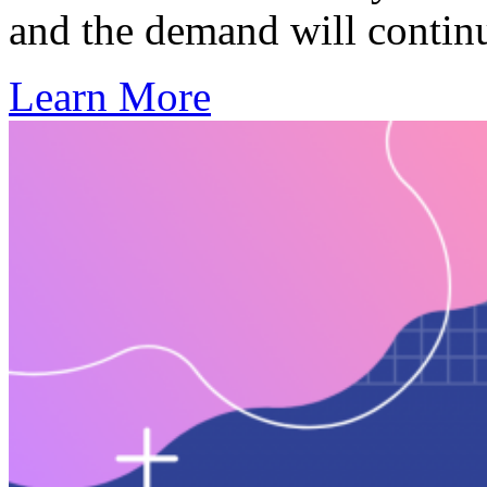
and the demand will contin
Learn More