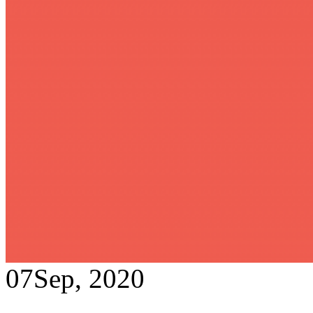
07
Sep, 2020