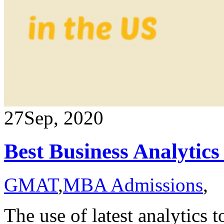
27
Sep, 2020
Best Business Analytic
GMAT
,
MBA Admissions
,
The use of latest analytics 