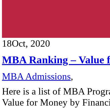
18
Oct, 2020
MBA Ranking – Value 
MBA Admissions
,
Here is a list of MBA Progr
Value for Money by Financ