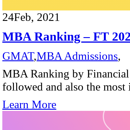
24
Feb, 2021
MBA Ranking – FT 20
GMAT
,
MBA Admissions
,
MBA Ranking by Financial 
followed and also the most
Learn More