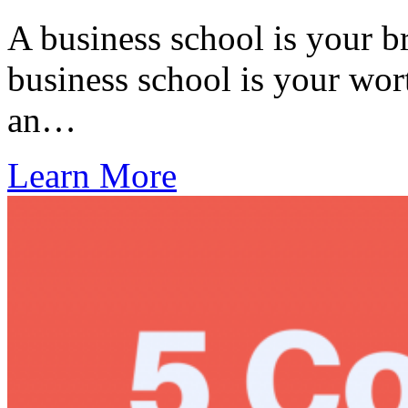
A business school is your b
business school is your wor
an…
Learn More