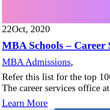
22
Oct, 2020
MBA Schools – Career 
MBA Admissions
,
Refer this list for the top 
The career services office 
Learn More