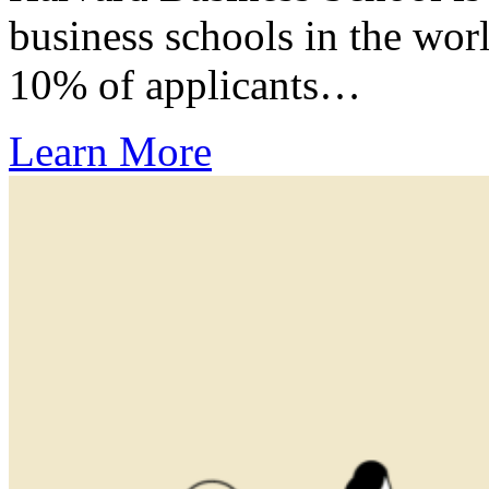
business schools in the wor
10% of applicants…
Learn More