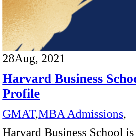
28
Aug, 2021
Harvard Business Schoo
Profile
GMAT
,
MBA Admissions
,
Harvard Business School is