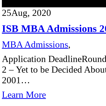
25
Aug, 2020
ISB MBA Admissions 2
MBA Admissions
,
Application DeadlineRoun
2 – Yet to be Decided Abou
2001…
Learn More