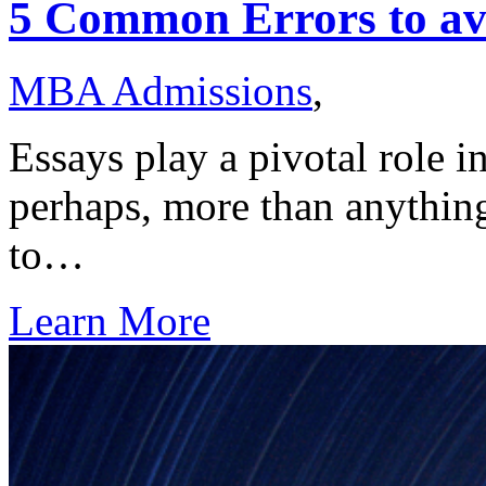
5 Common Errors to av
MBA Admissions
,
Essays play a pivotal role i
perhaps, more than anything 
to…
Learn More