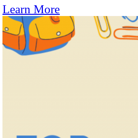
Learn More