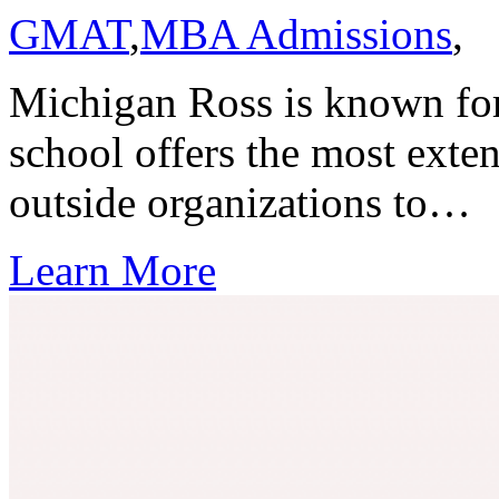
GMAT
,
MBA Admissions
,
Michigan Ross is known for 
school offers the most exten
outside organizations to…
Learn More