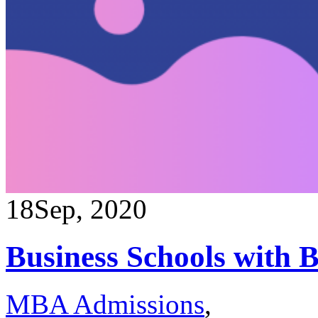
18
Sep, 2020
Business Schools with 
MBA Admissions
,