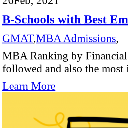
26
Feb, 2021
B-Schools with Best E
GMAT
,
MBA Admissions
,
MBA Ranking by Financial 
followed and also the most
Learn More