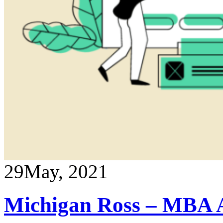
29
May, 2021
Michigan Ross – MBA A