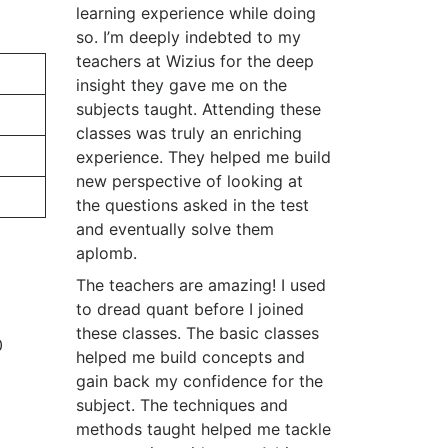
learning experience while doing
so. I’m deeply indebted to my
teachers at Wizius for the deep
insight they gave me on the
subjects taught. Attending these
classes was truly an enriching
experience. They helped me build
new perspective of looking at
the questions asked in the test
and eventually solve them
aplomb.
The teachers are amazing! I used
to dread quant before I joined
these classes. The basic classes
0
helped me build concepts and
gain back my confidence for the
subject. The techniques and
methods taught helped me tackle