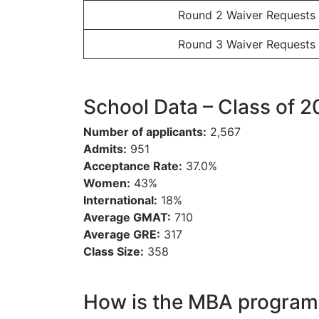
Round 2 Waiver Requests
Round 3 Waiver Requests
School Data – Class of 
Number of applicants:
2,567
Admits:
951
Acceptance Rate:
37.0%
Women:
43%
International:
18%
Average GMAT:
710
Average GRE:
317
Class Size:
358
How is the MBA program