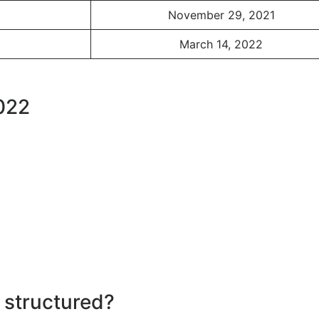
November 29, 2021
March 14, 2022
2022
 structured?