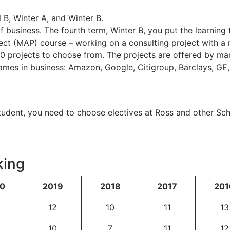
 B, Winter A, and Winter B.
f business. The fourth term, Winter B, you put the learning 
ject (MAP) course – working on a consulting project with a 
0 projects to choose from. The projects are offered by ma
mes in business: Amazon, Google, Citigroup, Barclays, GE
tudent, you need to choose electives at Ross and other Sc
king
0
2019
2018
2017
201
12
10
11
13
10
7
11
12