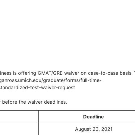
siness is offering GMAT/GRE waiver on case-to-case basis.
iganross.umich.edu/graduate/forms/full-time-
tandardized-test-waiver-request
 before the waiver deadlines.
Deadline
August 23, 2021