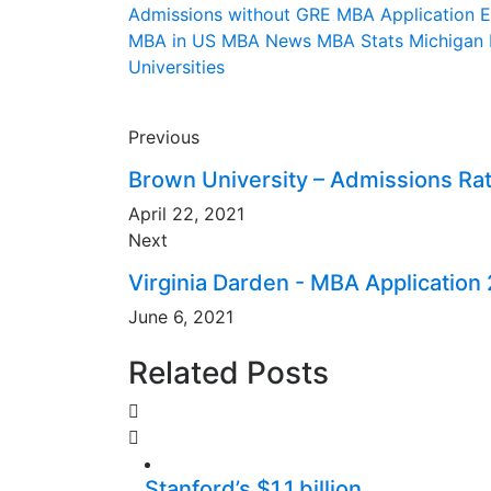
Admissions without GRE
MBA Application 
MBA in US
MBA News
MBA Stats
Michigan
Universities
Previous
Brown University – Admissions Rat
April 22, 2021
Next
Virginia Darden - MBA Application
June 6, 2021
Related Posts
Stanford’s $1.1 billion