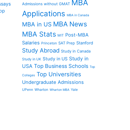
MBA
ssays
Admissions without GMAT
op
Applications
MBA in Canada
MBA News
MBA in US
MBA Stats
Post-MBA
MIT
Salaries
Stanford
SAT Prep
Princeton
Study Abroad
Study in Canada
Study in
Study in US
Study in UK
Top Business Schools
USA
Top
Top Universities
Colleges
Undergraduate Admissions
UPenn
Wharton
Yale
Wharton MBA