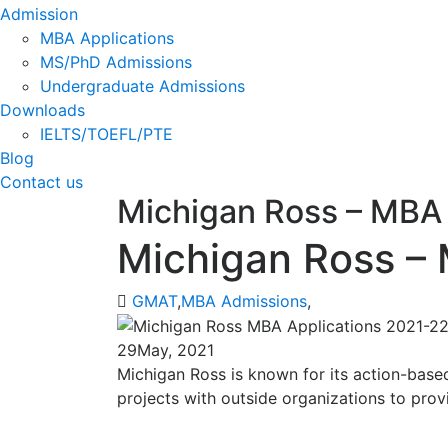
Admission
MBA Applications
MS/PhD Admissions
Undergraduate Admissions
Downloads
IELTS/TOEFL/PTE
Blog
Contact us
Michigan Ross – MBA 
Michigan Ross –
GMAT
,
MBA Admissions
,
29
May, 2021
Michigan Ross is known for its action-based
projects with outside organizations to prov