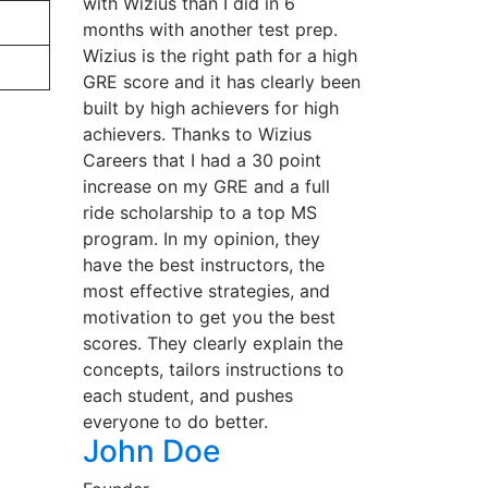
with Wizius than I did in 6
months with another test prep.
Wizius is the right path for a high
GRE score and it has clearly been
built by high achievers for high
achievers. Thanks to Wizius
Careers that I had a 30 point
increase on my GRE and a full
ride scholarship to a top MS
program. In my opinion, they
have the best instructors, the
most effective strategies, and
motivation to get you the best
scores. They clearly explain the
concepts, tailors instructions to
each student, and pushes
everyone to do better.
John Doe