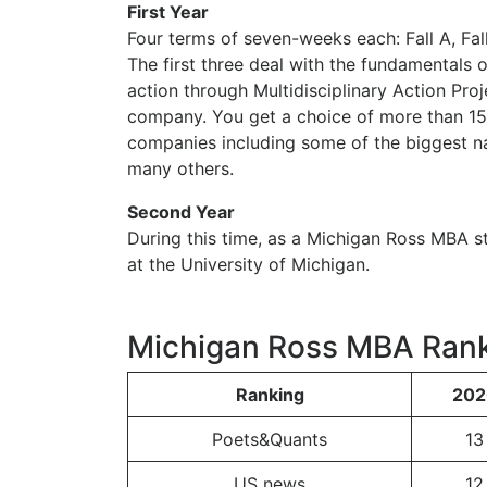
First Year
Four terms of seven-weeks each: Fall A, Fall
The first three deal with the fundamentals o
action through Multidisciplinary Action Pro
company. You get a choice of more than 15
companies including some of the biggest na
many others.
Second Year
During this time, as a Michigan Ross MBA s
at the University of Michigan.
Michigan Ross MBA Ran
Ranking
202
Poets&Quants
13
US news
12