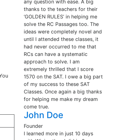
any question with ease. A big
thanks to the teachers for their
‘GOLDEN RULES’ in helping me
solve the RC Passages too. The
ideas were completely novel and
until I attended these classes, it
had never occurred to me that
RCs can have a systematic
approach to solve. I am
extremely thrilled that I score
 You
1570 on the SAT. I owe a big part
of my success to these SAT
Classes. Once again a big thanks
for helping me make my dream
come true.
John Doe
Founder
I learned more in just 10 days