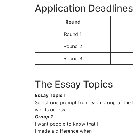
Application Deadline
Round
Round 1
Round 2
Round 3
The Essay Topics
Essay Topic 1
Select one prompt from each group of the 
words or less.
Group 1
I want people to know that I:
I made a difference when I: