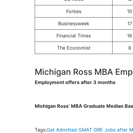
Forbes
10
Businessweek
17
Financial Times
16
The Economist
8
Michigan Ross MBA Emp
Employment offers after 3 months
Michigan Ross’ MBA Graduate Median Bas
Tags:
Get Admitted
GMAT
GRE
Jobs after 