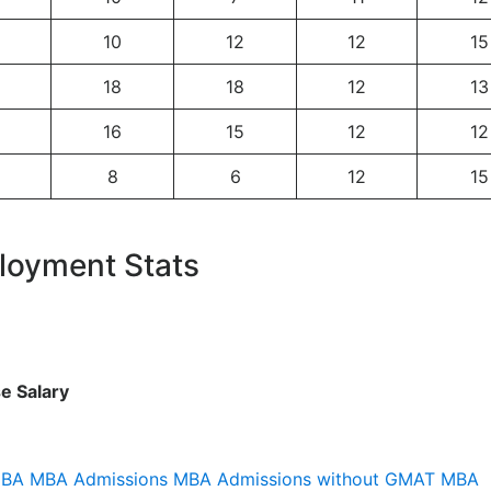
10
12
12
15
18
18
12
13
16
15
12
12
8
6
12
15
loyment Stats
e Salary
MBA
MBA Admissions
MBA Admissions without GMAT
MBA