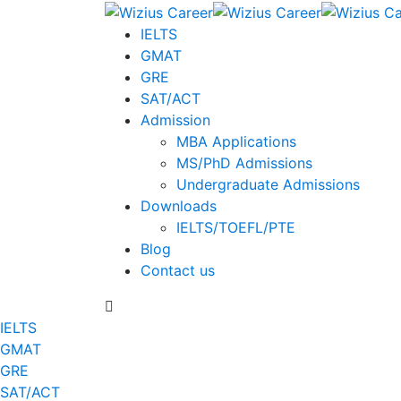
IELTS
GMAT
GRE
SAT/ACT
Admission
MBA Applications
MS/PhD Admissions
Undergraduate Admissions
Downloads
IELTS/TOEFL/PTE
Blog
Contact us
IELTS
GMAT
GRE
SAT/ACT