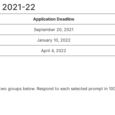
s 2021-22
Application Deadline
September 20, 2021
January 10, 2022
April 4, 2022
two groups below. Respond to each selected prompt in 10