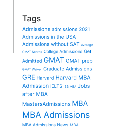
Tags
Admissions
admissions 2021
Admissions in the USA
Admissions without SAT
Average
Get
College Admissions
GMAT Scores
GMAT
GMAT prep
Admitted
Graduate Admissions
GMAT Waiver
GRE
Harvard MBA
Harvard
Admission
Jobs
IELTS
ISB MBA
after MBA
MBA
MastersAdmissions
MBA Admissions
MBA Admissions News
MBA