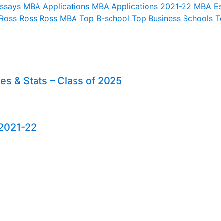
Essays
MBA Applications
MBA Applications 2021-22
MBA E
 Ross
Ross
Ross MBA
Top B-school
Top Business Schools
T
es & Stats – Class of 2025
 2021-22