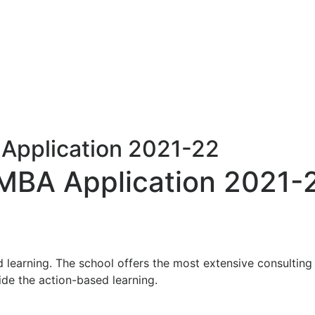
Application 2021-22
 MBA Application 2021-
 learning. The school offers the most extensive consulting
ide the action-based learning.