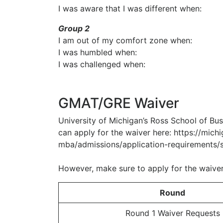
I was aware that I was different when:
Group 2
I am out of my comfort zone when:
I was humbled when:
I was challenged when:
GMAT/GRE Waiver
University of Michigan’s Ross School of Bu
can apply for the waiver here: https://mich
mba/admissions/application-requirements/s
However, make sure to apply for the waiver
Round
Round 1 Waiver Requests