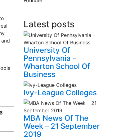
Founder
to
Latest posts
real
ny
, and
University Of
Pennsylvania –
Wharton School Of
hools
Business
Ivy-League Colleges
6
MBA News Of The
Week – 21 September
2019