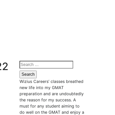
22
Wizius Careers’ classes breathed
new life into my GMAT
preparation and are undoubtedly
the reason for my success. A
must for any student aiming to
do well on the GMAT and enjoy a