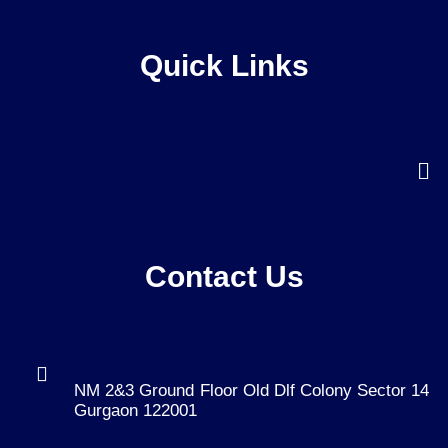
Quick Links
Contact Us
NM 2&3 Ground Floor Old Dlf Colony Sector 14
Gurgaon 122001