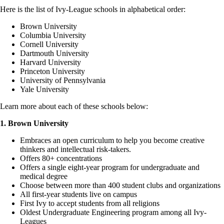
Here is the list of Ivy-League schools in alphabetical order:
Brown University
Columbia University
Cornell University
Dartmouth University
Harvard University
Princeton University
University of Pennsylvania
Yale University
Learn more about each of these schools below:
1. Brown University
Embraces an open curriculum to help you become creative
thinkers and intellectual risk-takers.
Offers 80+ concentrations
Offers a single eight-year program for undergraduate and
medical degree
Choose between more than 400 student clubs and organizations
All first-year students live on campus
First Ivy to accept students from all religions
Oldest Undergraduate Engineering program among all Ivy-
Leagues