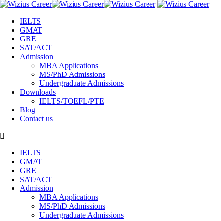
IELTS
GMAT
GRE
SAT/ACT
Admission
MBA Applications
MS/PhD Admissions
Undergraduate Admissions
Downloads
IELTS/TOEFL/PTE
Blog
Contact us
IELTS
GMAT
GRE
SAT/ACT
Admission
MBA Applications
MS/PhD Admissions
Undergraduate Admissions