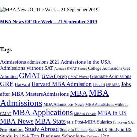
MBA News Of The Week – 21 September 2019
Tags
Admissions
admissions 2021
Admissions in the USA
Admissions without SAT
Get
College Admissions
Average GMAT Scores
GMAT
GMAT prep
Graduate Admissions
Admitted
GMAT Waiver
GRE
Harvard MBA Admission
Jobs
Harvard
IELTS
ISB MBA
MBA
MBA
after MBA
MastersAdmissions
Admissions
MBA Admissions News
MBA Admissions without
MBA Applications
MBA in US
GMAT
MBA in Canada
MBA Stats
MBA News
Post-MBA Salaries
SAT
MIT
Princeton
Study Abroad
Study in US
Stanford
Prep
Study in Canada
Study in UK
Top
Top Business Schools
Study in USA
Top Colleges