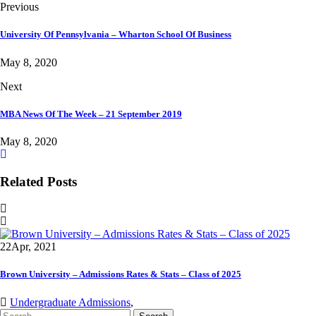
Previous
University Of Pennsylvania – Wharton School Of Business
May 8, 2020
Next
MBA News Of The Week – 21 September 2019
May 8, 2020
Related Posts
22
Apr, 2021
Brown University – Admissions Rates & Stats – Class of 2025
Undergraduate Admissions
,