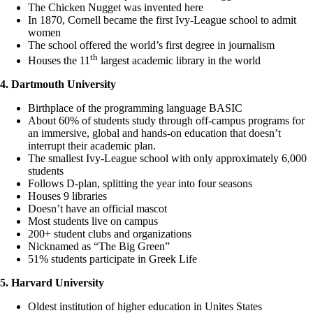
The Chicken Nugget was invented here
In 1870, Cornell became the first Ivy-League school to admit
women
The school offered the world’s first degree in journalism
th
Houses the 11
largest academic library in the world
4. Dartmouth University
Birthplace of the programming language BASIC
About 60% of students study through off-campus programs for
an immersive, global and hands-on education that doesn’t
interrupt their academic plan.
The smallest Ivy-League school with only approximately 6,000
students
Follows D-plan, splitting the year into four seasons
Houses 9 libraries
Doesn’t have an official mascot
Most students live on campus
200+ student clubs and organizations
Nicknamed as “The Big Green”
51% students participate in Greek Life
5. Harvard University
Oldest institution of higher education in Unites States