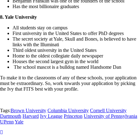
Benjamin Franklin was one of the founders of the school
Has the most billionaire graduates
8. Yale University
All students stay on campus
First university in the United States to offer PhD degrees
The secret society at Yale, Skull and Bones, is believed to have
links with the Illuminati
Third oldest university in the United States
Home to the oldest collegiate daily newspaper
Houses the second largest gym in the world
The school mascot is a bulldog named Handsome Dan
To make it to the classrooms of any of these schools, your application
must be extraordinary. So, work towards your application by picking
the Ivy that FITS best with your profile.
Tags:
Brown University
Columbia University
Cornell University
Dartmouth
Harvard
Ivy League
Princeton
University of Pennsylvania
UPenn
Yale