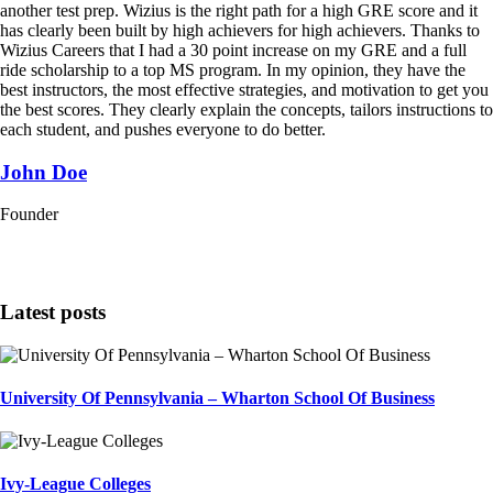
another test prep. Wizius is the right path for a high GRE score and it
has clearly been built by high achievers for high achievers. Thanks to
Wizius Careers that I had a 30 point increase on my GRE and a full
ride scholarship to a top MS program. In my opinion, they have the
best instructors, the most effective strategies, and motivation to get you
the best scores. They clearly explain the concepts, tailors instructions to
each student, and pushes everyone to do better.
John Doe
Founder
Latest posts
University Of Pennsylvania – Wharton School Of Business
Ivy-League Colleges