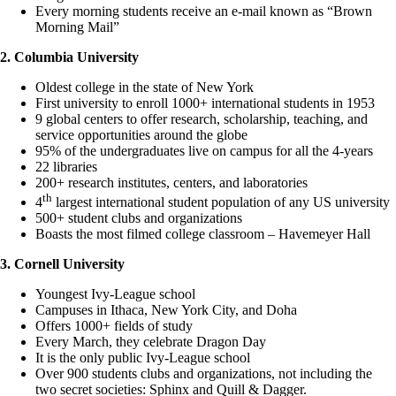
Every morning students receive an e-mail known as “Brown
Morning Mail”
2. Columbia University
Oldest college in the state of New York
First university to enroll 1000+ international students in 1953
9 global centers to offer research, scholarship, teaching, and
service opportunities around the globe
95% of the undergraduates live on campus for all the 4-years
22 libraries
200+ research institutes, centers, and laboratories
th
4
largest international student population of any US university
500+ student clubs and organizations
Boasts the most filmed college classroom – Havemeyer Hall
3. Cornell University
Youngest Ivy-League school
Campuses in Ithaca, New York City, and Doha
Offers 1000+ fields of study
Every March, they celebrate Dragon Day
It is the only public Ivy-League school
Over 900 students clubs and organizations, not including the
two secret societies: Sphinx and Quill & Dagger.