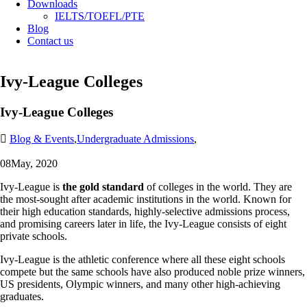
Downloads
IELTS/TOEFL/PTE
Blog
Contact us
Ivy-League Colleges
Ivy-League Colleges
Blog & Events
,
Undergraduate Admissions
,
08
May, 2020
Ivy-League is
the gold standard
of colleges in the world. They are
the most-sought after academic institutions in the world. Known for
their high education standards, highly-selective admissions process,
and promising careers later in life, the Ivy-League consists of eight
private schools.
Ivy-League is the athletic conference where all these eight schools
compete but the same schools have also produced noble prize winners,
US presidents, Olympic winners, and many other high-achieving
graduates.