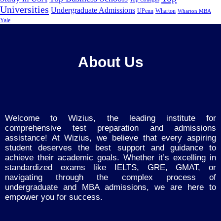
Universities
Undergraduate Admissions
UPenn
Wharton
Wharton MBA
Yale
About Us
Welcome to Wizius, the leading institute for
comprehensive test preparation and admissions
assistance! At Wizius, we believe that every aspiring
student deserves the best support and guidance to
achieve their academic goals. Whether it’s excelling in
standardized exams like IELTS, GRE, GMAT, or
navigating through the complex process of
undergraduate and MBA admissions, we are here to
empower you for success.