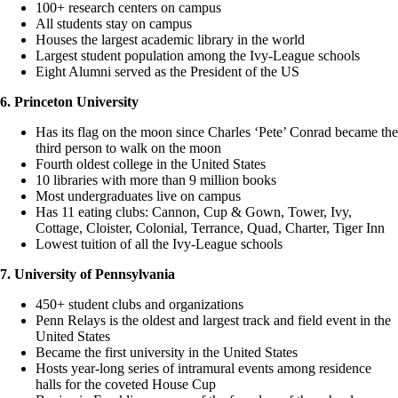
100+ research centers on campus
All students stay on campus
Houses the largest academic library in the world
Largest student population among the Ivy-League schools
Eight Alumni served as the President of the US
6. Princeton University
Has its flag on the moon since Charles ‘Pete’ Conrad became the
third person to walk on the moon
Fourth oldest college in the United States
10 libraries with more than 9 million books
Most undergraduates live on campus
Has 11 eating clubs: Cannon, Cup & Gown, Tower, Ivy,
Cottage, Cloister, Colonial, Terrance, Quad, Charter, Tiger Inn
Lowest tuition of all the Ivy-League schools
7. University of Pennsylvania
450+ student clubs and organizations
Penn Relays is the oldest and largest track and field event in the
United States
Became the first university in the United States
Hosts year-long series of intramural events among residence
halls for the coveted House Cup