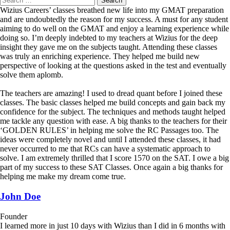
Wizius Careers’ classes breathed new life into my GMAT preparation
and are undoubtedly the reason for my success. A must for any student
aiming to do well on the GMAT and enjoy a learning experience while
doing so. I’m deeply indebted to my teachers at Wizius for the deep
insight they gave me on the subjects taught. Attending these classes
was truly an enriching experience. They helped me build new
perspective of looking at the questions asked in the test and eventually
solve them aplomb.
The teachers are amazing! I used to dread quant before I joined these
classes. The basic classes helped me build concepts and gain back my
confidence for the subject. The techniques and methods taught helped
me tackle any question with ease. A big thanks to the teachers for their
‘GOLDEN RULES’ in helping me solve the RC Passages too. The
ideas were completely novel and until I attended these classes, it had
never occurred to me that RCs can have a systematic approach to
solve. I am extremely thrilled that I score 1570 on the SAT. I owe a big
part of my success to these SAT Classes. Once again a big thanks for
helping me make my dream come true.
John Doe
Founder
I learned more in just 10 days with Wizius than I did in 6 months with