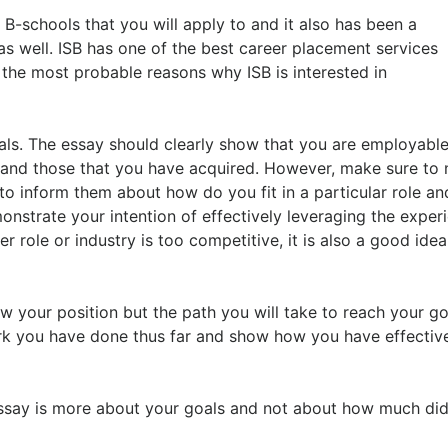
B-schools that you will apply to and it also has been a
as well. ISB has one of the best career placement services
 the most probable reasons why ISB is interested in
oals. The essay should clearly show that you are employable
e and those that you have acquired. However, make sure to 
to inform them about how do you fit in a particular role a
monstrate your intention of effectively leveraging the exper
er role or industry is too competitive, it is also a good idea
w your position but the path you will take to reach your go
ork you have done thus far and show how you have effectiv
ssay is more about your goals and not about how much di