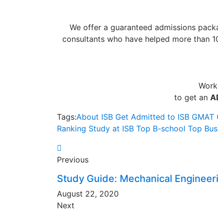
We offer a guaranteed admissions packa
consultants who have helped more than 10
Work
to get an
A
Tags:
About ISB
Get Admitted to ISB
GMAT
Ranking
Study at ISB
Top B-school
Top Bus
Previous
Study Guide: Mechanical Engineer
August 22, 2020
Next