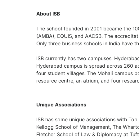
About ISB
The school founded in 2001 became the 100
(AMBA), EQUIS, and AACSB. The accreditatio
Only three business schools in India have th
ISB currently has two campuses: Hyderabad 
Hyderabad campus is spread across 260 acr
four student villages. The Mohali campus bo
resource centre, an atrium, and four researc
Unique Associations
ISB has some unique associations with Top 
Kellogg School of Management, The Wharto
Fletcher School of Law & Diplomacy at Tufts