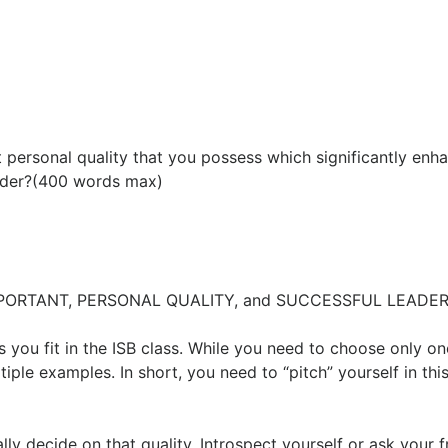
personal quality that you possess which significantly enh
eader?(400 words max)
T IMPORTANT, PERSONAL QUALITY, and SUCCESSFUL LEADER
 you fit in the ISB class. While you need to choose only on
tiple examples. In short, you need to “pitch” yourself in thi
lly decide on that quality. Introspect yourself or ask your f