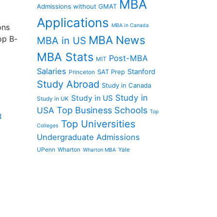
MBA
Admissions without GMAT
Applications
ons
MBA in Canada
MBA News
op B-
MBA in US
MBA Stats
Post-MBA
MIT
Salaries
Stanford
SAT Prep
Princeton
Study Abroad
Study in Canada
Study in
Study in US
Study in UK
Top Business Schools
USA
Top
B
Top Universities
Colleges
Undergraduate Admissions
UPenn
Wharton
Yale
Wharton MBA