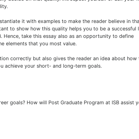
ity.
stantiate it with examples to make the reader believe in th
rtant to show how this quality helps you to be a successful 
B. Hence, take this essay also as an opportunity to define
the elements that you most value.
tion correctly but also gives the reader an idea about how 
you achieve your short- and long-term goals.
eer goals? How will Post Graduate Program at ISB assist y