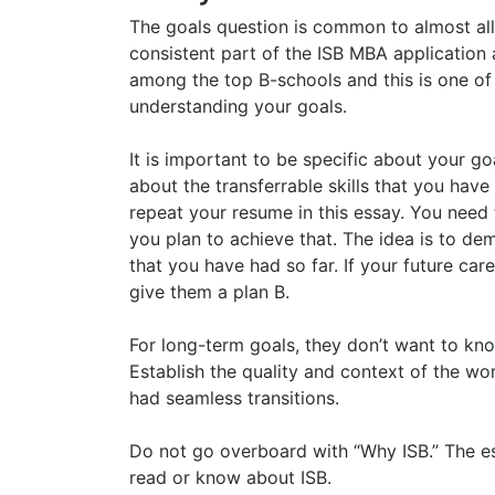
The goals question is common to almost all 
consistent part of the ISB MBA application 
among the top B-schools and this is one of
understanding your goals.
It is important to be specific about your g
about the transferrable skills that you hav
repeat your resume in this essay. You need 
you plan to achieve that. The idea is to de
that you have had so far. If your future care
give them a plan B.
For long-term goals, they don’t want to kno
Establish the quality and context of the w
had seamless transitions.
Do not go overboard with “Why ISB.” The e
read or know about ISB.