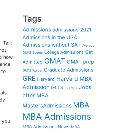
Tags
Admissions
admissions 2021
Admissions in the USA
. Talk
Admissions without SAT
Average
not
Get
College Admissions
GMAT Scores
nd how
GMAT
GMAT prep
Admitted
ience
Graduate Admissions
 to
GMAT Waiver
GRE
Harvard MBA
Harvard
Admission
Jobs
IELTS
ISB MBA
als.
after MBA
ely
MBA
MastersAdmissions
MBA Admissions
d you
MBA Admissions News
MBA