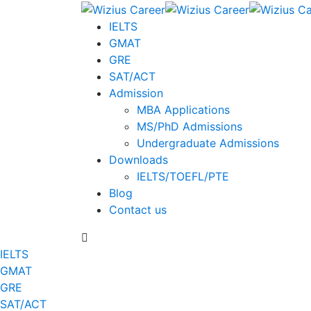
IELTS
GMAT
GRE
SAT/ACT
Admission
MBA Applications
MS/PhD Admissions
Undergraduate Admissions
Downloads
IELTS/TOEFL/PTE
Blog
Contact us
IELTS
GMAT
GRE
SAT/ACT