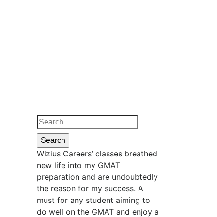
Wizius Careers’ classes breathed
new life into my GMAT
preparation and are undoubtedly
the reason for my success. A
must for any student aiming to
do well on the GMAT and enjoy a