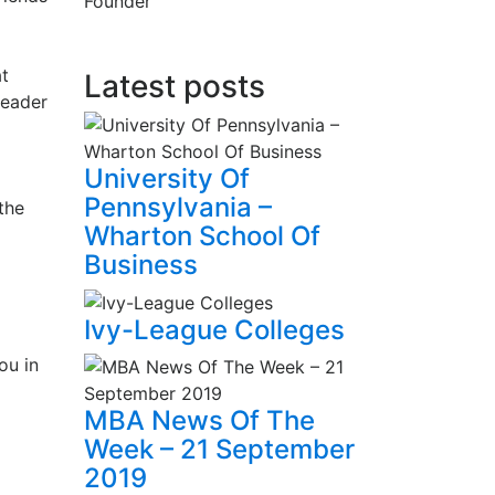
Founder
at
Latest posts
leader
University Of
Pennsylvania –
the
Wharton School Of
Business
Ivy-League Colleges
ou in
MBA News Of The
Week – 21 September
2019