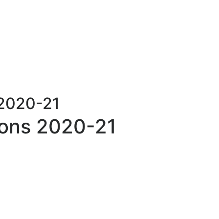
 2020-21
ons 2020-21