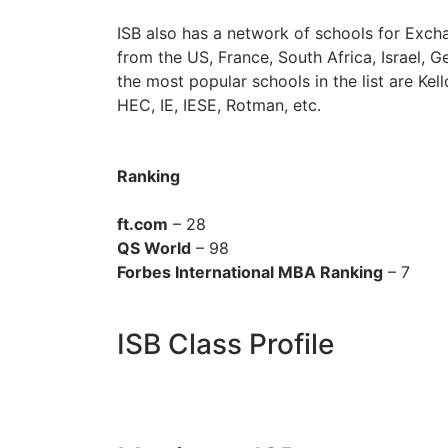
ISB also has a network of schools for Exch
from the US, France, South Africa, Israel,
the most popular schools in the list are K
HEC, IE, IESE, Rotman, etc.
Ranking
ft.com
– 28
QS World
– 98
Forbes International MBA Ranking
– 7
ISB Class Profile