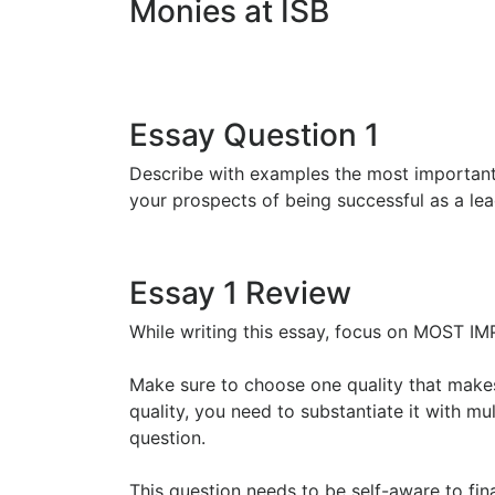
Monies at ISB
Essay Question 1
Describe with examples the most important 
your prospects of being successful as a l
Essay 1 Review
While writing this essay, focus on MOS
Make sure to choose one quality that makes
quality, you need to substantiate it with mul
question.
This question needs to be self-aware to fina