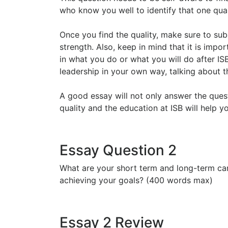
who know you well to identify that one qual
Once you find the quality, make sure to sub
strength. Also, keep in mind that it is impo
in what you do or what you will do after IS
leadership in your own way, talking about 
A good essay will not only answer the ques
quality and the education at ISB will help 
Essay Question 2
What are your short term and long-term car
achieving your goals? (400 words max)
Essay 2 Review