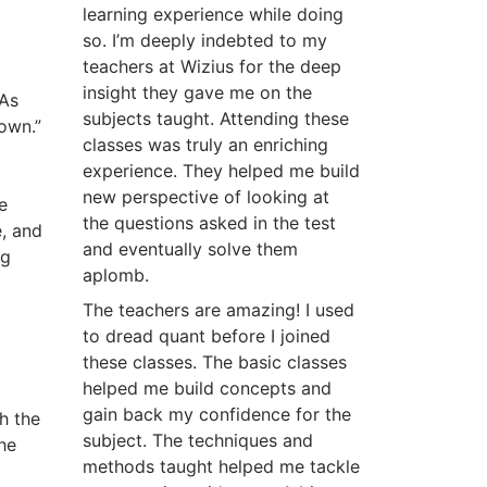
learning experience while doing
so. I’m deeply indebted to my
teachers at Wizius for the deep
insight they gave me on the
BAs
subjects taught. Attending these
own.”
classes was truly an enriching
experience. They helped me build
new perspective of looking at
e
the questions asked in the test
, and
and eventually solve them
ng
aplomb.
The teachers are amazing! I used
to dread quant before I joined
these classes. The basic classes
helped me build concepts and
gain back my confidence for the
h the
subject. The techniques and
he
methods taught helped me tackle