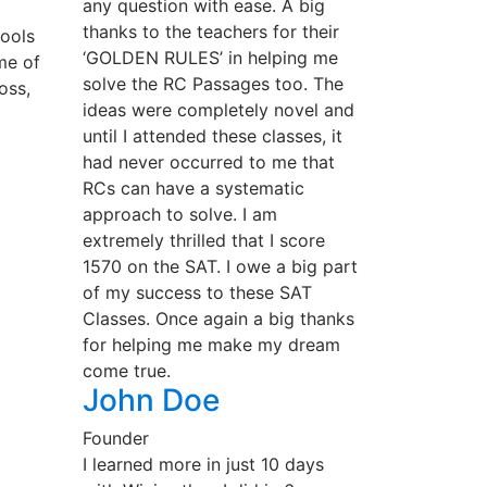
any question with ease. A big
thanks to the teachers for their
hools
‘GOLDEN RULES’ in helping me
me of
solve the RC Passages too. The
oss,
ideas were completely novel and
until I attended these classes, it
had never occurred to me that
RCs can have a systematic
approach to solve. I am
extremely thrilled that I score
1570 on the SAT. I owe a big part
of my success to these SAT
Classes. Once again a big thanks
for helping me make my dream
come true.
John Doe
Founder
I learned more in just 10 days