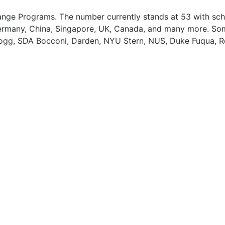
ange Programs. The number currently stands at 53 with sc
 Germany, China, Singapore, UK, Canada, and many more. So
ellogg, SDA Bocconi, Darden, NYU Stern, NUS, Duke Fuqua, R