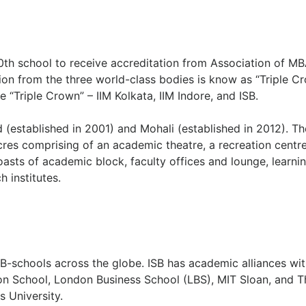
th school to receive accreditation from Association of M
n from the three world-class bodies is know as “Triple Cr
e “Triple Crown” – IIM Kolkata, IIM Indore, and ISB.
(established in 2001) and Mohali (established in 2012). Th
es comprising of an academic theatre, a recreation centre
asts of academic block, faculty offices and lounge, learni
h institutes.
B-schools across the globe. ISB has academic alliances wit
n School, London Business School (LBS), MIT Sloan, and T
 University.