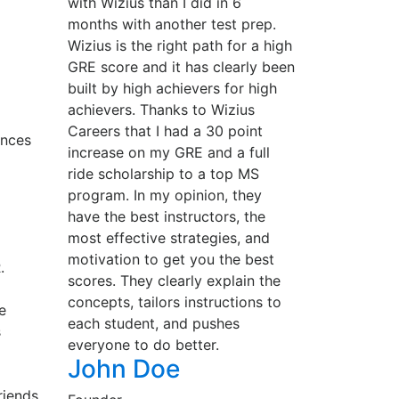
with Wizius than I did in 6
months with another test prep.
Wizius is the right path for a high
GRE score and it has clearly been
built by high achievers for high
achievers. Thanks to Wizius
Careers that I had a 30 point
ances
increase on my GRE and a full
ride scholarship to a top MS
program. In my opinion, they
have the best instructors, the
most effective strategies, and
motivation to get you the best
.
scores. They clearly explain the
concepts, tailors instructions to
e
each student, and pushes
s
everyone to do better.
John Doe
riends