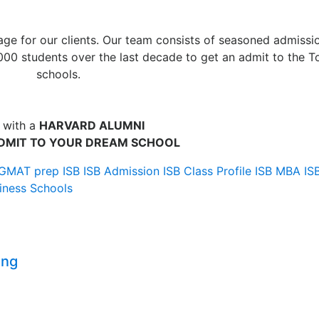
ge for our clients. Our team consists of seasoned admissi
00 students over the last decade to get an admit to the T
schools.
 with a
HARVARD ALUMNI
DMIT TO YOUR DREAM SCHOOL
GMAT prep
ISB
ISB Admission
ISB Class Profile
ISB MBA
IS
iness Schools
ing