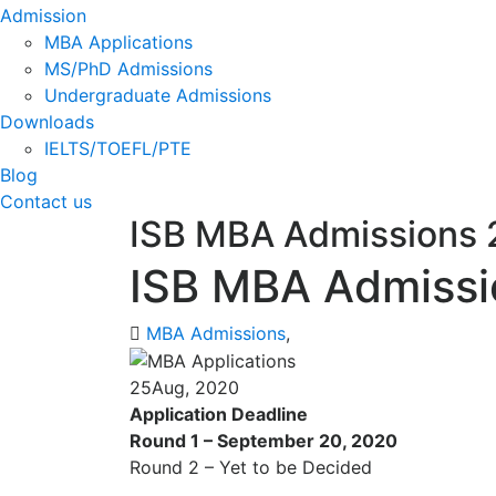
Admission
MBA Applications
MS/PhD Admissions
Undergraduate Admissions
Downloads
IELTS/TOEFL/PTE
Blog
Contact us
ISB MBA Admissions
ISB MBA Admissi
MBA Admissions
,
25
Aug, 2020
Application Deadline
Round 1 – September 20, 2020
Round 2 – Yet to be Decided