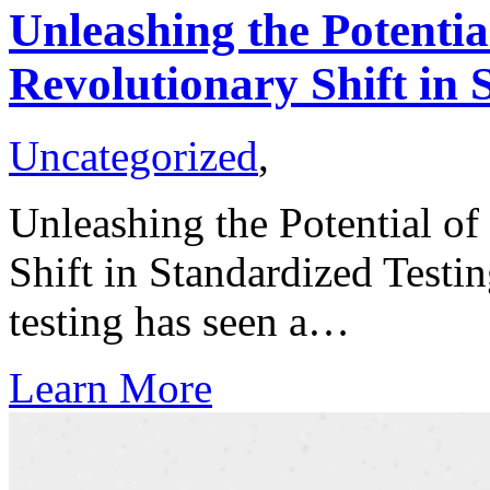
Unleashing the Potentia
Revolutionary Shift in 
Uncategorized
,
Unleashing the Potential of
Shift in Standardized Testi
testing has seen a…
Learn More