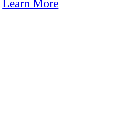
Learn More