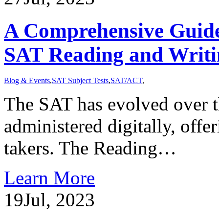
A Comprehensive Guide 
SAT Reading and Writ
Blog & Events
,
SAT Subject Tests
,
SAT/ACT
,
The SAT has evolved over th
administered digitally, offe
takers. The Reading…
Learn More
19
Jul, 2023