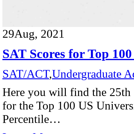
29
Aug, 2021
SAT Scores for Top 100
SAT/ACT
,
Undergraduate A
Here you will find the 25th
for the Top 100 US Universi
Percentile…