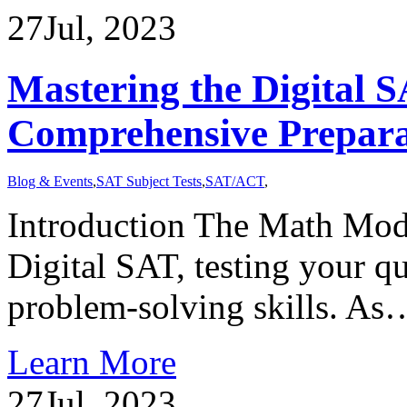
27
Jul, 2023
Mastering the Digital
Comprehensive Prepara
Blog & Events
,
SAT Subject Tests
,
SAT/ACT
,
Introduction The Math Modu
Digital SAT, testing your q
problem-solving skills. As
Learn More
27
Jul, 2023