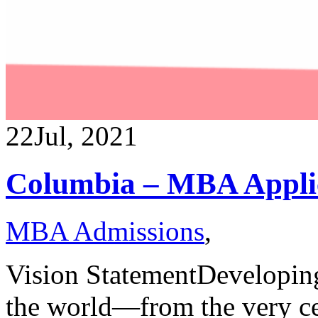
22
Jul, 2021
Columbia – MBA Applic
MBA Admissions
,
Vision StatementDeveloping 
the world—from the very ce