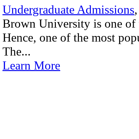
Undergraduate Admissions
,
Brown University is one of 
Hence, one of the most popu
The...
Learn More