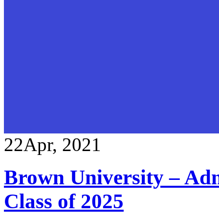
22
Apr, 2021
Brown University – Adm
Class of 2025