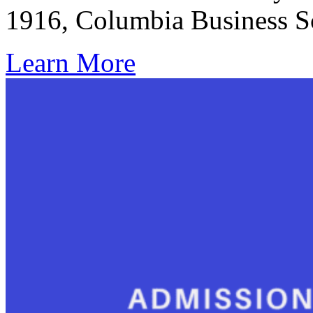
1916, Columbia Business 
Learn More