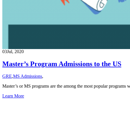
03
Jul, 2020
Master’s Program Admissions to the US
GRE
,
MS Admissions
,
Master’s or MS programs are the among the most popular programs wh
Learn More